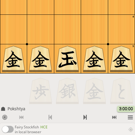
4
5
Pokshtya
3:00:00
Fairy Stockfish
HCE
in local browser