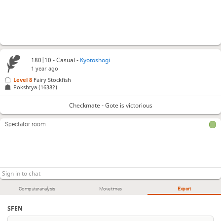
180|10 - Casual -
Kyotoshogi
1 year ago
Level 8 
Fairy Stockfish
Pokshtya
(1638?)
Checkmate - Gote is victorious
Spectator room
Computer analysis
Move times
Export
SFEN