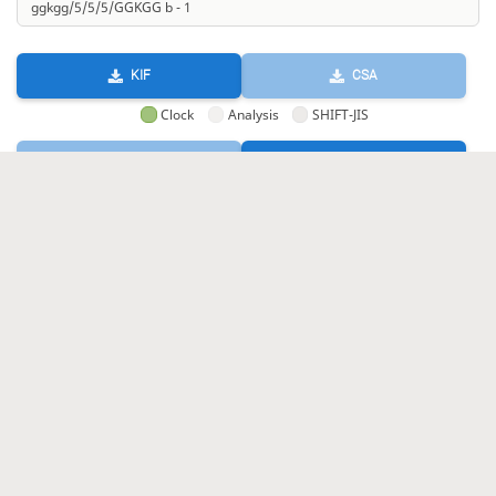
KIF
CSA
Clock
Analysis
SHIFT-JIS
GIF
HTML
KIF