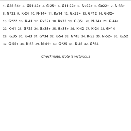
G25-34+
G51-42+
G-25+
G11-22+
Nx22+
Gx22+
N-33+
1.
2.
3.
4.
5.
6.
7.
G*32
K-24
N-14+
Kx14
Gx33+
G*12
G-32+
8.
9.
10.
11.
12.
13.
14.
G*22
K-41
Gx32+
Kx32
G-35+
N-34+
G-44+
15.
16.
17.
18.
19.
20.
21.
K-41
G*24
Gx35+
Gx33+
K-42
K-24
G*14
22.
23.
24.
25.
26.
27.
28.
Kx35
K-43
G*34
K-54
G*45
K-53
N-52+
Kx52
29.
30.
31.
32.
33.
34.
35.
36.
G-55+
K-53
N-41+
G*25
K-45
G*54
37.
38.
39.
40.
41.
42.
Checkmate
, Gote is victorious