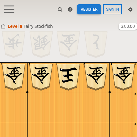
REGISTER
SIGN IN
Level 8 
Fairy Stockfish
3:00:00
5
4
3
2
1
1
2
3