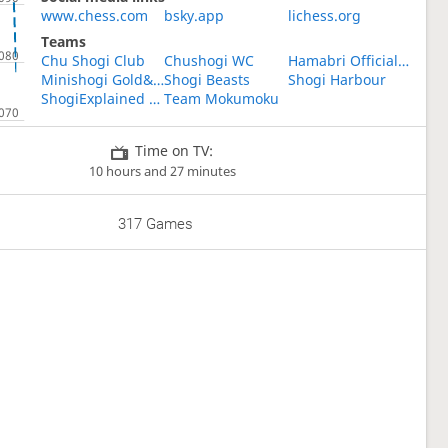
www.chess.com
bsky.app
lichess.org
Teams
Chu Shogi Club
Chushogi WC
Hamabri Official Fun Club
Minishogi Gold&Silver
Shogi Beasts
Shogi Harbour
ShogiExplained Study Group
Team Mokumoku
Time on TV:
10 hours and 27 minutes
317 Games