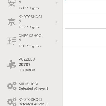
?
1712?
1 game
KYOTOSHOGI
?
1638?
1 game
CHECKSHOGI
?
1616?
5 games
PUZZLES
2078?
416 puzzles
MINISHOGI
Defeated AI level 8
KYOTOSHOGI
Defeated AI level 8