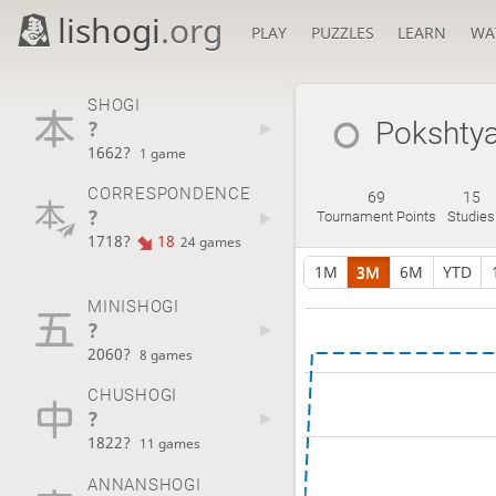
lishogi
.org
PLAY
PUZZLES
LEARN
WA
SHOGI
?
Pokshty
1662?
1 game
CORRESPONDENCE
69
15
?
Tournament Points
Studies
1718?
18
24 games
1M
3M
6M
YTD
MINISHOGI
?
2060?
8 games
CHUSHOGI
?
1822?
11 games
ANNANSHOGI