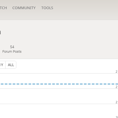
TCH
COMMUNITY
TOOLS
a
54
Forum Posts
1Y
ALL