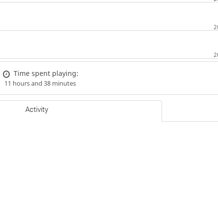
Time spent playing:
11 hours and 38 minutes
Activity