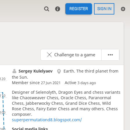
REGISTER
SIGN IN
Challenge to a game
Sergey Kulelyaev
Earth. The third planet from
the Sun.
Member since
Active
27 Jun 2021
3 days ago
Designer of Selenolyth, Dragon Eyes and chess variants
like Chaosweaver Chess, Oracle Chess, Paranormal
Chess, Jabberwocky Chess, Grand Dice Chess, Wild
Rose Chess, Fairy Eater Chess and many others. Chess
composer.
superpermutationd8.blogspot.com/
Social media links