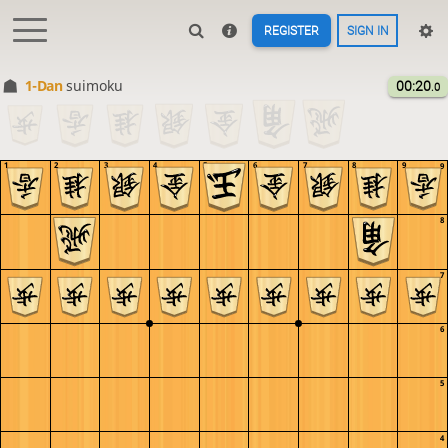
REGISTER
SIGN IN
1-Dan
suimoku
00:20
.0
1
2
3
4
5
6
7
8
9
9
8
7
6
5
4