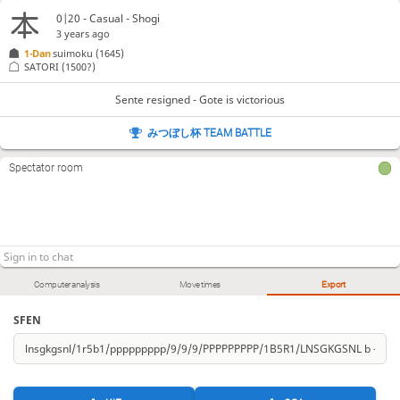
0|20 - Casual - Shogi
3 years ago
1-Dan
suimoku
(1645)
SATORI
(1500?)
Sente resigned - Gote is victorious
みつぼし杯 TEAM BATTLE
Spectator room
Computer analysis
Move times
Export
SFEN