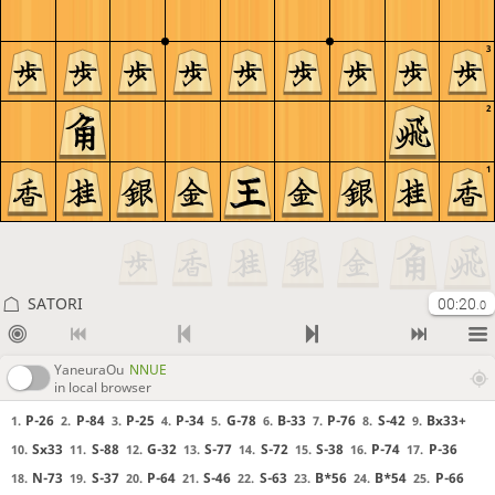
3
2
1
SATORI
00:20
.0
YaneuraOu
NNUE
in local browser
P-26
P-84
P-25
P-34
G-78
B-33
P-76
S-42
Bx33+
1.
2.
3.
4.
5.
6.
7.
8.
9.
Sx33
S-88
G-32
S-77
S-72
S-38
P-74
P-36
10.
11.
12.
13.
14.
15.
16.
17.
N-73
S-37
P-64
S-46
S-63
B*56
B*54
P-66
18.
19.
20.
21.
22.
23.
24.
25.