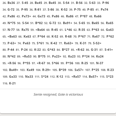
Bx36
S-45
Bx45
Bx45
S-54
B-56
S-63
P-96
26.
27.
28.
29.
30.
31.
32.
33.
G-72
P-95
R-81
S-86
K-52
P-75
P-85
Px74
34.
35.
36.
37.
38.
39.
40.
41.
Px86
Px73+
Gx73
Px86
Rx86
P*87
Rx66
42.
43.
44.
45.
46.
47.
48.
N*75
S-54
B*82
G-72
Bx91+
S-65
Bx65
Rx65
49.
50.
51.
52.
53.
54.
55.
56.
N-77
Rx75
+Bx64
R-45
L*46
R-35
P*63
Gx63
57.
58.
59.
60.
61.
62.
63.
64.
+Bx63
Kx63
P*64
K-52
R-68
P*67
Rx67
P*62
65.
66.
67.
68.
69.
70.
71.
72.
P-63+
Px63
S*61
K-42
Rx63+
K-31
S-52=
73.
74.
75.
76.
77.
78.
79.
P-44
P-24
K-22
G*43
B*27
+R-62
G-31
S-41=
80.
81.
82.
83.
84.
85.
86.
87.
N*42
+Rx53
B*75
Px23+
Kx23
P*24
Kx24
88.
89.
90.
91.
92.
93.
94.
+R-56
P*55
+R-67
S*66
P*36
R-25
N-37
95.
96.
97.
98.
99.
100.
101.
Bx49+
Kx49
R-29+
B*39
Sx57+
P*25
K-23
102.
103.
104.
105.
106.
107.
108.
Gx33
Nx33
S*24
K-12
+Rx57
Bx57+
S*23
109.
110.
111.
112.
113.
114.
115.
K-21
116.
Sente resigned
, Gote is victorious