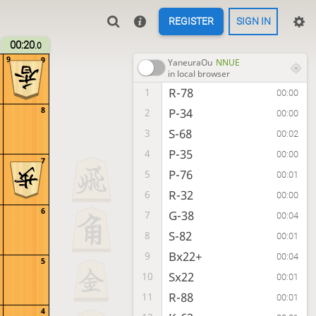
REGISTER
SIGN IN
00:20
.0
9
9
YaneuraOu
NNUE
in local browser
R-78
1
00:00
8
P-34
2
00:00
S-68
3
00:02
P-35
4
00:00
7
P-76
5
00:01
R-32
6
00:00
6
G-38
7
00:04
S-82
8
00:01
Bx22+
9
00:04
5
Sx22
10
00:01
R-88
11
00:01
4