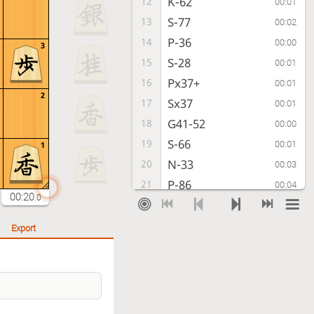
K-62
12
00:01
S-77
13
00:02
P-36
14
00:00
3
S-28
15
00:01
Px37+
16
00:01
2
Sx37
17
00:01
G41-52
18
00:00
S-66
19
00:01
1
N-33
20
00:03
P-86
21
00:04
00:20
.0
K-72
22
00:03
P-85
23
00:01
Export
G61-62
24
00:01
N-77
25
00:02
P-14
26
00:03
P-96
27
00:03