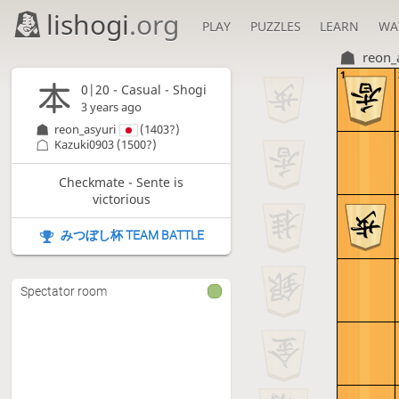
lishogi
.org
PLAY
PUZZLES
LEARN
WA
reon_
1
0|20 - Casual - Shogi
3 years ago
reon_asyuri
(1403?)
Kazuki0903
(1500?)
Checkmate - Sente is
victorious
みつぼし杯 TEAM BATTLE
Spectator room