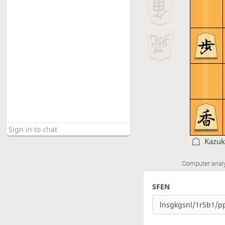
Kazuk
Computer anal
SFEN