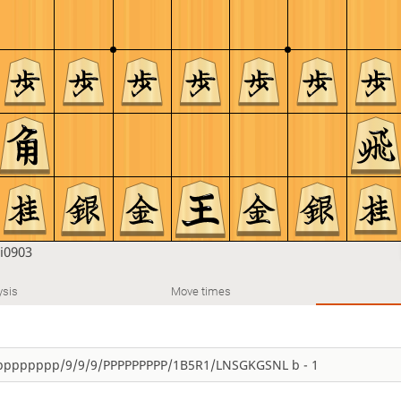
i0903
ysis
Move times