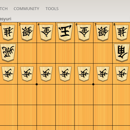
TCH
COMMUNITY
TOOLS
asyuri
2
3
4
5
6
7
8