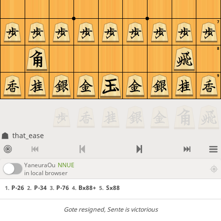
7
8
9
that_ease
YaneuraOu
NNUE
in local browser
P-26
P-34
P-76
Bx88+
Sx88
1.
2.
3.
4.
5.
Gote resigned
, Sente is victorious