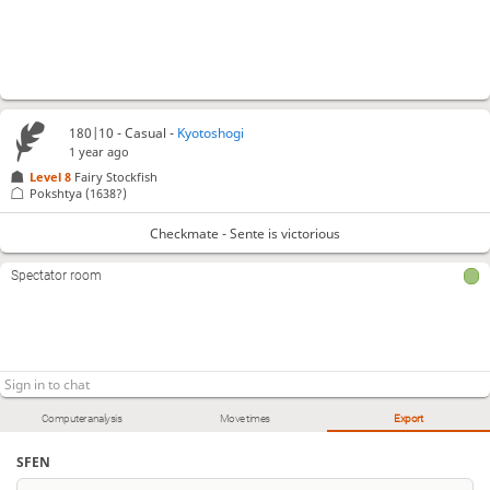
180|10 - Casual -
Kyotoshogi
1 year ago
Level 8 
Fairy Stockfish
Pokshtya
(1638?)
Checkmate - Sente is victorious
Spectator room
Computer analysis
Move times
Export
SFEN