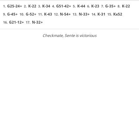
G25-24+
K-22
K-34
G51-42+
K-44
K-23
G-35+
K-22
1.
2.
3.
4.
5.
6.
7.
8.
G-45+
G-52+
K-43
N-54+
N-33+
K-31
Kx52
9.
10.
11.
12.
13.
14.
15.
G21-12+
N-32+
16.
17.
Checkmate
, Sente is victorious