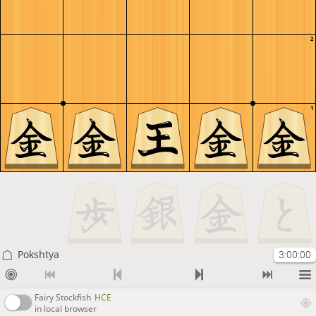
2
1
Pokshtya
3:00:00
Fairy Stockfish
HCE
in local browser