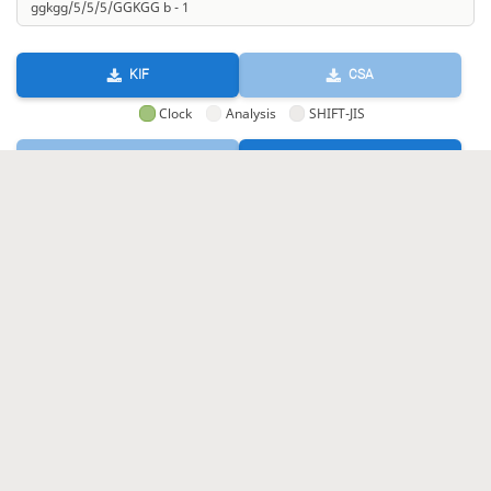
KIF
CSA
Clock
Analysis
SHIFT-JIS
GIF
HTML
KIF