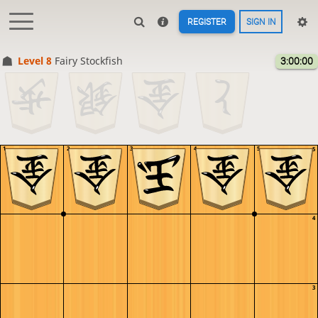
REGISTER
SIGN IN
Level 8 
Fairy Stockfish
3:00:00
1
2
3
4
5
5
4
3