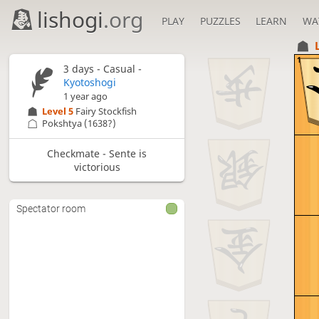
lishogi
.org
PLAY
PUZZLES
LEARN
WA
1
3 days
- Casual -
Kyotoshogi
1 year ago
Level 5 
Fairy Stockfish
Pokshtya
(1638?)
Checkmate - Sente is
victorious
Spectator room