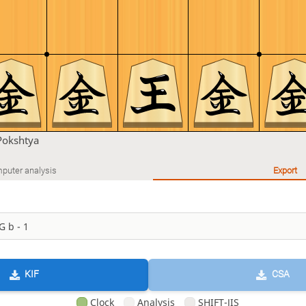
Pokshtya
puter analysis
Export
KIF
CSA
Clock
Analysis
SHIFT-JIS