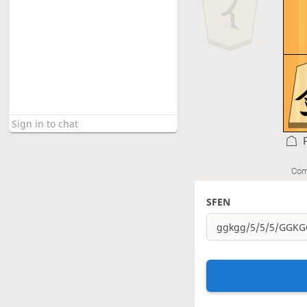
Com
SFEN