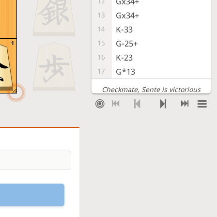
Gx34+
12
Gx34+
13
K-33
14
G-25+
15
1
K-23
16
G*13
17
Checkmate
, Sente is victorious