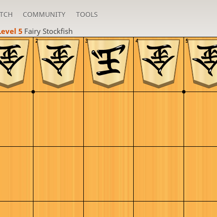
TCH
COMMUNITY
TOOLS
Level 5 
Fairy Stockfish
2
3
4
5