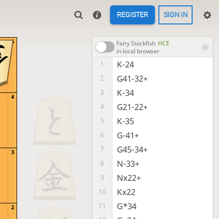
REGISTER
SIGN IN
5
Fairy Stockfish
HCE
in local browser
K-24
1
G41-32+
2
K-34
3
4
G21-22+
4
K-35
5
G-41+
6
G45-34+
7
3
N-33+
8
Nx22+
9
Kx22
10
G*34
11
2