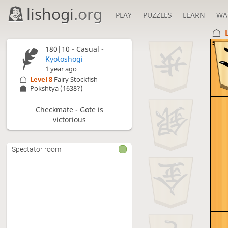
lishogi
.org
PLAY
PUZZLES
LEARN
WA
5
180|10 - Casual -
Kyotoshogi
1 year ago
Level 8 
Fairy Stockfish
Pokshtya
(1638?)
Checkmate - Gote is
victorious
Spectator room