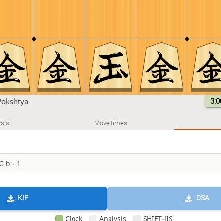
Pokshtya
3:0
sis
Move times
KIF
CSA
Clock
Analysis
SHIFT-JIS