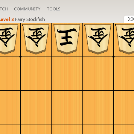
TCH
COMMUNITY
TOOLS
Level 8 
Fairy Stockfish
3:0
4
3
2
1