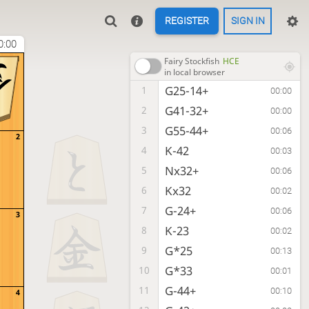
REGISTER
SIGN IN
0:00
1
Fairy Stockfish
HCE
in local browser
G25-14+
1
00:00
G41-32+
2
00:00
G55-44+
3
00:06
2
K-42
4
00:03
Nx32+
5
00:06
Kx32
6
00:02
G-24+
7
00:06
3
K-23
8
00:02
G*25
9
00:13
G*33
10
00:01
G-44+
11
00:10
4