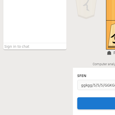
Computer analy
SFEN