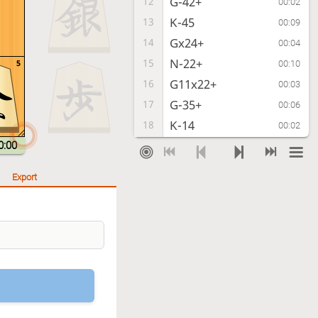
G-42+
12
00:02
K-45
13
00:09
Gx24+
14
00:04
N-22+
15
5
00:10
G11x22+
16
00:03
G-35+
17
00:06
K-14
18
00:02
N-23+
19
0:00
00:06
N22-34+
20
00:02
Export
K-55
21
00:07
G*45
22
00:03
Checkmate
, Gote is victorious