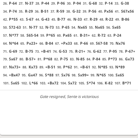
P-64
N-37
P-44
P-96
P-94
G-68
P-14
G-38
26.
27.
28.
29.
30.
31.
32.
33.
P-74
R-29
B-51
R-59
G-32
P-56
Px56
S67x56
34.
35.
36.
37.
38.
39.
40.
41.
P*55
S-67
G-43
B-77
N-33
R-29
R-22
B-86
42.
43.
44.
45.
46.
47.
48.
49.
S72-63
N-77
N-73
P-65
Nx65
Nx65
Sx65
50.
51.
52.
53.
54.
55.
56.
N*77
S65-54
P*65
Px65
B-31+
R-72
P-24
57.
58.
59.
60.
61.
62.
63.
N*64
Px23+
B-84
+Px33
P-66
S67-58
Nx76
64.
65.
66.
67.
68.
69.
70.
G-69
B-75
+B-41
G-53
R-21+
G-62
P-95
P-67+
71.
72.
73.
74.
75.
76.
77.
78.
Sx67
B-57+
P*68
P-75
N-85
P-84
P*73
Gx73
79.
80.
81.
82.
83.
84.
85.
86.
Nx73+
Kx73
+B-51
P*62
+B-61
N*85
N*89
87.
88.
89.
90.
91.
92.
93.
+Bx47
Gx47
S*88
Sx76
Sx99=
N*65
Sx65
94.
95.
96.
97.
98.
99.
100.
Sx65
L*66
+Bx72
Sx72
S*74
K-82
B*71
101.
102.
103.
104.
105.
106.
107.
Gote resigned
, Sente is victorious