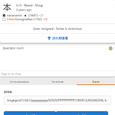
5+5 - Rated - Shogi
2 years ago
nananamin
(1900?)
+27
3-Dan
KunagisaNao
(1792)
−10
Gote resigned - Sente is victorious
沙久耶道場
Spectator room
Computer analysis
Move times
Export
SFEN