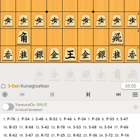
3
2
1
3-Dan
KunagisaNao
05:00
YaneuraOu
NNUE
in local browser
P-76
P-54
S-48
R-52
P-46
P-34
P-26
P-55
S-47
1.
2.
3.
4.
5.
6.
7.
8.
9.
B-33
K-68
S-42
K-78
S-53
S-68
S-54
P-66
10.
11.
12.
13.
14.
15.
16.
17.
K-62
S-67
K-72
P-25
K-82
P-36
S-72
P-16
18.
19.
20.
21.
22.
23.
24.
25.