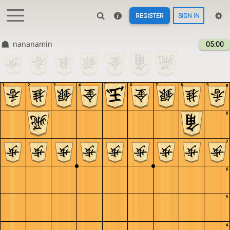
REGISTER
SIGN IN
nananamin
05:00
1
2
3
4
5
6
7
8
9
9
8
7
6
5
4