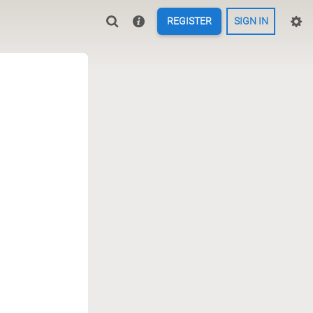
REGISTER
SIGN IN