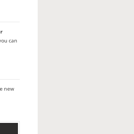
or
 you can
se new