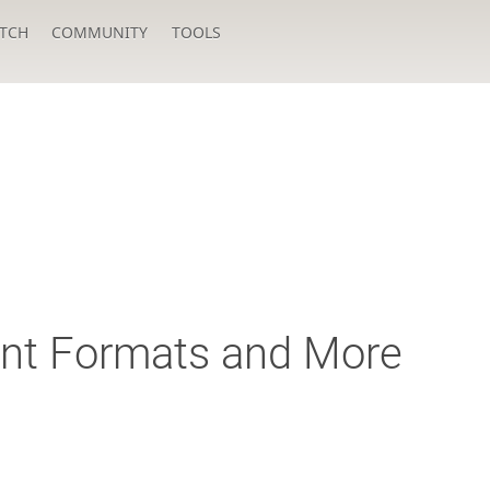
TCH
COMMUNITY
TOOLS
t Formats and More