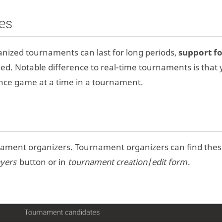
es
nized tournaments can last for long periods,
support f
d. Notable difference to real-time tournaments is that
ce game at a time in a tournament.
nament organizers. Tournament organizers can find the
yers
button or in
tournament creation
/
edit form
.