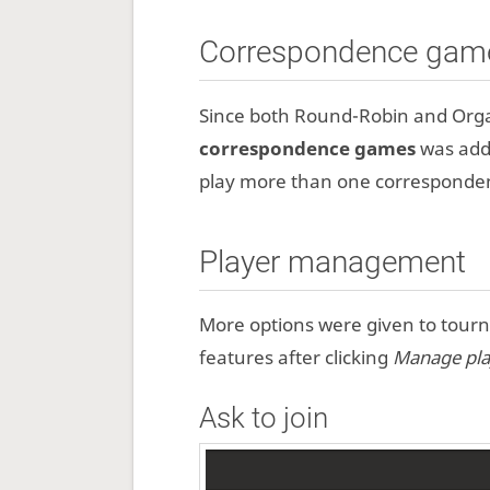
Correspondence gam
Since both Round-Robin and Orga
correspondence games
was adde
play more than one corresponden
Player management
More options were given to tour
features after clicking
Manage pla
Ask to join