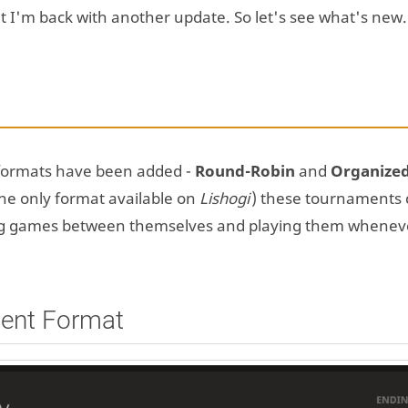
but I'm back with another update. So let's see what's new.
formats have been added -
Round-Robin
and
Organize
he only format available on
Lishogi
) these tournaments 
ing games between themselves and playing them whenev
ent Format