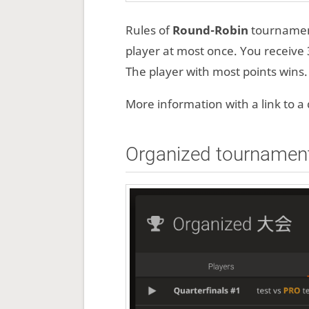
Rules of
Round-Robin
tournament
player at most once. You receive 3
The player with most points wins.
More information with a link to 
Organized tournamen