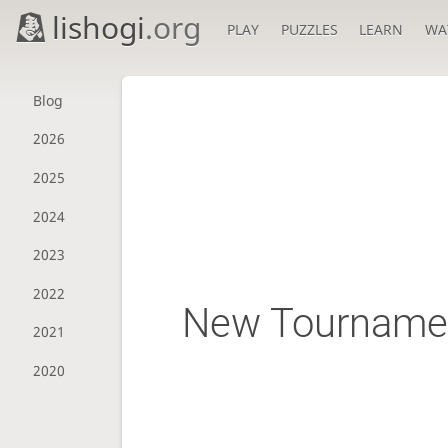
lishogi
.org
PLAY
PUZZLES
LEARN
WA
Blog
2026
2025
2024
2023
2022
New Tournamen
2021
2020