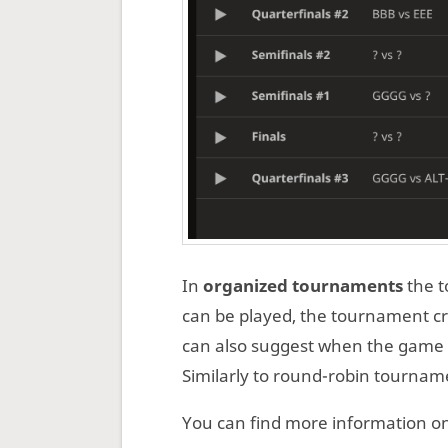
In
organized tournaments
the t
can be played, the tournament c
can also suggest when the game 
Similarly to round-robin tournam
You can find more information o