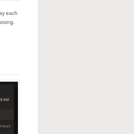
lay each
losing.