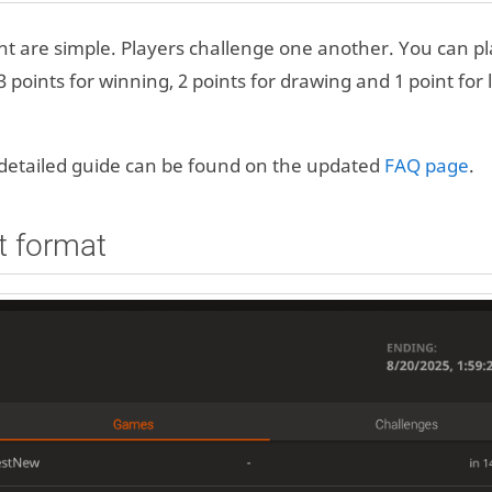
 are simple. Players challenge one another. You can p
 points for winning, 2 points for drawing and 1 point for 
a detailed guide can be found on the updated
FAQ page
.
t format