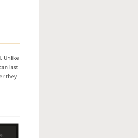
d
. Unlike
can last
er they