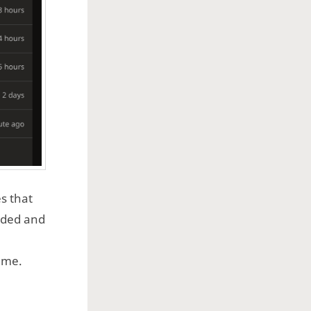
s that
rded and
ame.