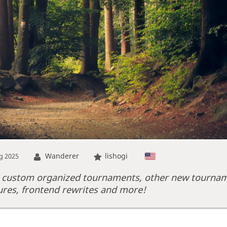
Wanderer
lishogi
g 2025
 custom organized tournaments, other new tourna
ures, frontend rewrites and more!