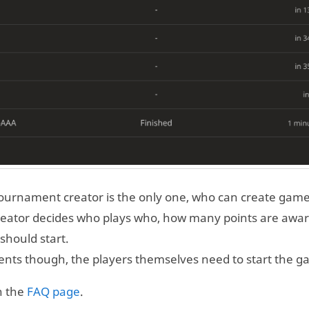
ournament creator is the only one, who can create game
reator decides who plays who, how many points are awa
should start.
ents though, the players themselves need to start the g
n the
FAQ page
.