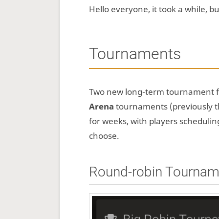
Hello everyone, it took a while, 
Tournaments
Two new long-term tournament 
Arena
tournaments (previously t
for weeks, with players schedul
choose.
Round-robin Tournam