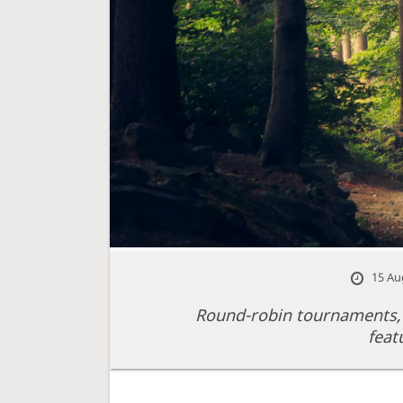
15 Au
Round-robin tournaments,
feat