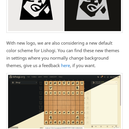
With new logo, we are also considering a new default
color scheme for Lishogi. You can find these new themes
in settings where you normally change background
themes, give us a feedback
here
, if you want.