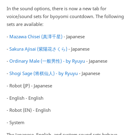
In the sound options, there is now a new tab for
voice/sound sets for byoyomi countdown. The following
sets are available:
-
Mazawa Chisei (真澤千星)
- Japanese
-
Sakura Ajisai (紫陽花さくら)
- Japanese
-
Ordinary Male (一般男性) - by Ryuyu
- Japanese
-
Shogi Sage (将棋仙人) - by Ryuyu
- Japanese
- Robot (JP) - Japanese
- English - English
- Robot (EN) - English
- System
The Japanese, English, and system sound sets behave