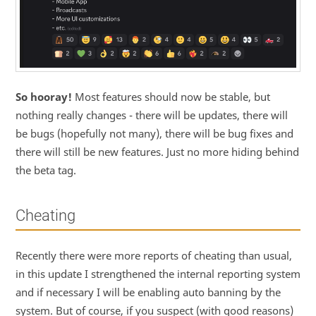
So hooray!
Most features should now be stable, but
nothing really changes - there will be updates, there will
be bugs (hopefully not many), there will be bug fixes and
there will still be new features. Just no more hiding behind
the beta tag.
Cheating
Recently there were more reports of cheating than usual,
in this update I strengthened the internal reporting system
and if necessary I will be enabling auto banning by the
system. But of course, if you suspect (with good reasons)