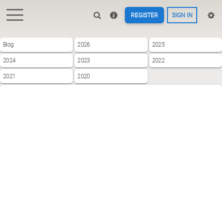
REGISTER
SIGN IN
Blog
2026
2025
2024
2023
2022
2021
2020