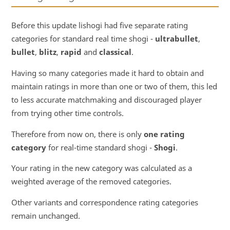
Before this update lishogi had five separate rating
categories for standard real time shogi -
ultrabullet
,
bullet
,
blitz
,
rapid
and
classical
.
Having so many categories made it hard to obtain and
maintain ratings in more than one or two of them, this led
to less accurate matchmaking and discouraged player
from trying other time controls.
Therefore from now on, there is only
one rating
category
for real-time standard shogi -
Shogi
.
Your rating in the new category was calculated as a
weighted average of the removed categories.
Other variants and correspondence rating categories
remain unchanged.