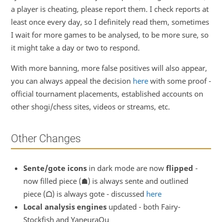
a player is cheating, please report them. I check reports at
least once every day, so I definitely read them, sometimes
I wait for more games to be analysed, to be more sure, so
it might take a day or two to respond.
With more banning, more false positives will also appear,
you can always appeal the decision
here
with some proof -
official tournament placements, established accounts on
other shogi/chess sites, videos or streams, etc.
Other Changes
Sente/gote icons
in dark mode are now
flipped
-
now filled piece (☗) is always sente and outlined
piece (
☖
) is always gote - discussed
here
Local analysis engines
updated - both Fairy-
Stockfish and YaneuraOu