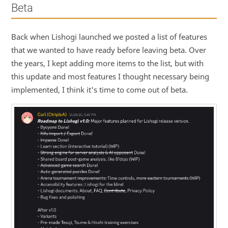
Beta
Back when Lishogi launched we posted a list of features
that we wanted to have ready before leaving beta. Over
the years, I kept adding more items to the list, but with
this update and most features I thought necessary being
implemented, I think it's time to come out of beta.