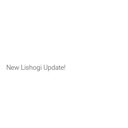
New Lishogi Update!