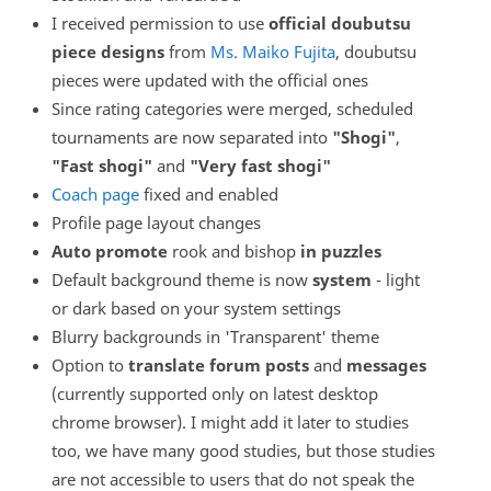
I received permission to use
official doubutsu
piece designs
from
Ms. Maiko Fujita
, doubutsu
pieces were updated with the official ones
Since rating categories were merged, scheduled
tournaments are now separated into
"Shogi"
,
"Fast shogi"
and
"Very fast shogi"
Coach page
fixed and enabled
Profile page layout changes
Auto promote
rook and bishop
in puzzles
Default background theme is now
system
- light
or dark based on your system settings
Blurry backgrounds in 'Transparent' theme
Option to
translate forum posts
and
messages
(currently supported only on latest desktop
chrome browser). I might add it later to studies
too, we have many good studies, but those studies
are not accessible to users that do not speak the