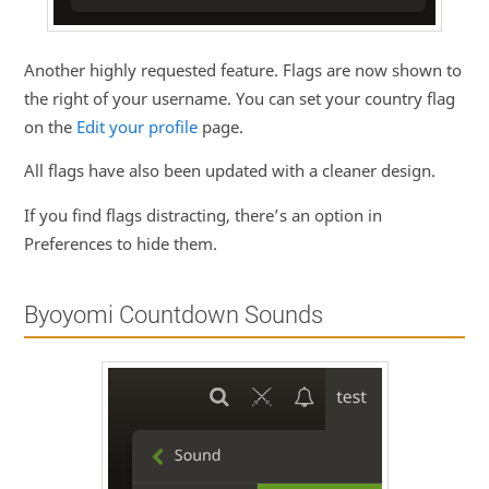
Another highly requested feature. Flags are now shown to
the right of your username. You can set your country flag
on the
Edit your profile
page.
All flags have also been updated with a cleaner design.
If you find flags distracting, there’s an option in
Preferences to hide them.
Byoyomi Countdown Sounds