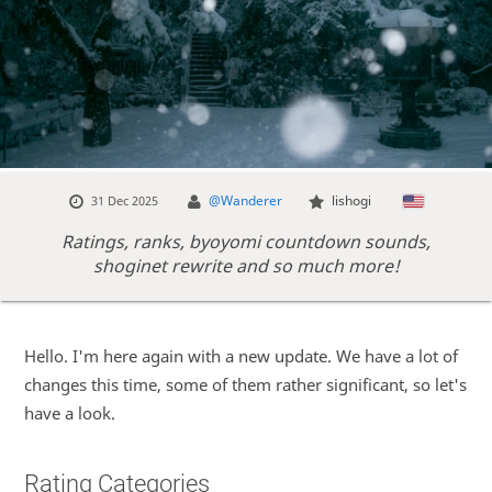
@Wanderer
lishogi
31 Dec 2025
Ratings, ranks, byoyomi countdown sounds,
shoginet rewrite and so much more!
Hello. I'm here again with a new update. We have a lot of
changes this time, some of them rather significant, so let's
have a look.
Rating Categories