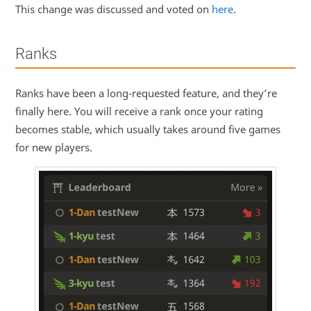
This change was discussed and voted on
here
.
Ranks
Ranks have been a long-requested feature, and they’re
finally here. You will receive a rank once your rating
becomes stable, which usually takes around five games
for new players.