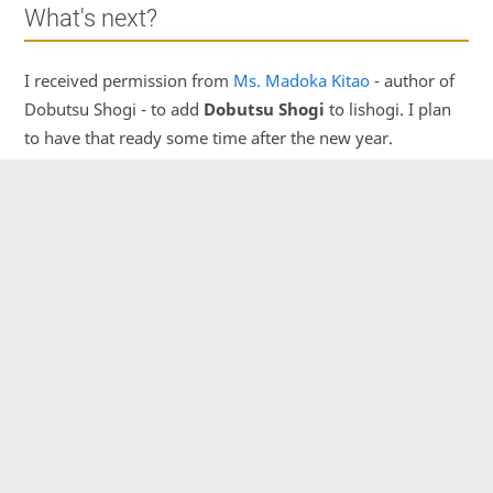
What's next?
I received permission from
Ms. Madoka Kitao
- author of
Dobutsu Shogi - to add
Dobutsu Shogi
to lishogi. I plan
to have that ready some time after the new year.
I'm also considering
relocating the server
to US West
Coast, to get better speeds for Japanese users, if you think
this should be done please comment
here
.
Other than that I would like to clear as many open issues
on GitHub as possible. So if you find a bug or something
you want implemented, please
open a new issue
.
But my main focus will be the
mobile app
. I believe that
to be something with the most potential.
That's it for now!