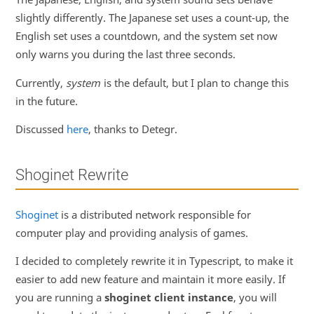
slightly differently. The Japanese set uses a count-up, the
English set uses a countdown, and the system set now
only warns you during the last three seconds.
Currently,
system
is the default, but I plan to change this
in the future.
Discussed
here
, thanks to Detegr.
Shoginet Rewrite
Shoginet
is a distributed network responsible for
computer play and providing analysis of games.
I decided to completely rewrite it in Typescript, to make it
easier to add new feature and maintain it more easily. If
you are running a
shoginet client instance
, you will