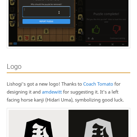
Logo
Lishogi's got a new logo! Thanks to
Coach Tomato
for
designing it and
amdewitt
for suggesting it. It's a left
facing horse kanji (Hidari Uma), symbolizing good luck.