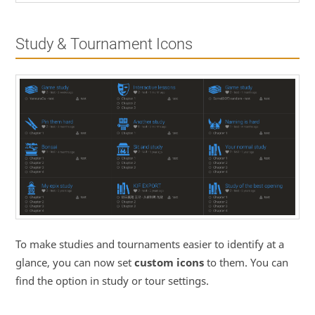
Study & Tournament Icons
To make studies and tournaments easier to identify at a
glance, you can now set
custom icons
to them. You can
find the option in study or tour settings.