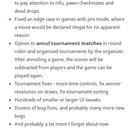
to pay attention to nifu, pawn checkmates and
dead drops.
Fixed an edge case in games with pro mode, where
a move would be declared illegal for no apparent
reason
Option to
annul tournament matches
in round-
robin and organized tournaments by the organizer.
After annulling a game, the scores will be
subtracted from players and the game can be
played again.
Tournament fixes - more time controls, fix winner
resolution on draws, fix tournament sorting
Hundreds of smaller or larger UI tweaks
Dozens of bug-fixes, and probably many more new
bugs
And probably a lot more I forgot about now