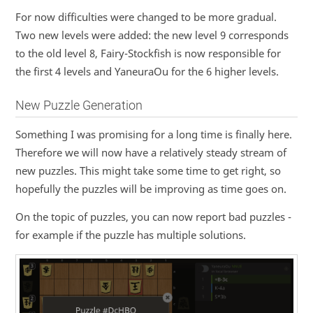
For now difficulties were changed to be more gradual.
Two new levels were added: the new level 9 corresponds
to the old level 8, Fairy-Stockfish is now responsible for
the first 4 levels and YaneuraOu for the 6 higher levels.
New Puzzle Generation
Something I was promising for a long time is finally here.
Therefore we will now have a relatively steady stream of
new puzzles. This might take some time to get right, so
hopefully the puzzles will be improving as time goes on.
On the topic of puzzles, you can now report bad puzzles -
for example if the puzzle has multiple solutions.