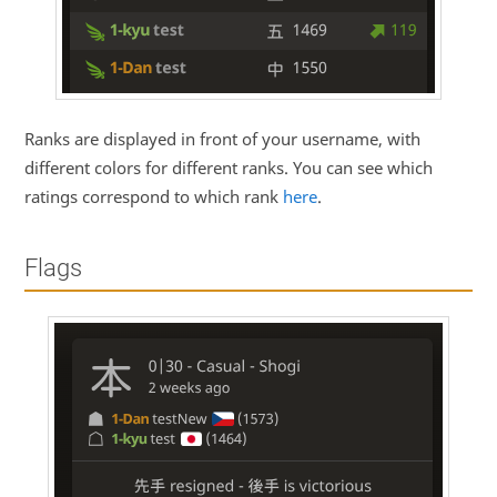
Ranks are displayed in front of your username, with
different colors for different ranks. You can see which
ratings correspond to which rank
here
.
Flags