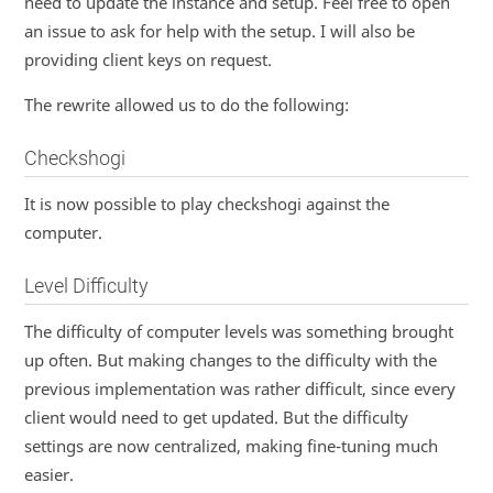
need to update the instance and setup. Feel free to open
an issue to ask for help with the setup. I will also be
providing client keys on request.
The rewrite allowed us to do the following:
Checkshogi
It is now possible to play checkshogi against the
computer.
Level Difficulty
The difficulty of computer levels was something brought
up often. But making changes to the difficulty with the
previous implementation was rather difficult, since every
client would need to get updated. But the difficulty
settings are now centralized, making fine-tuning much
easier.