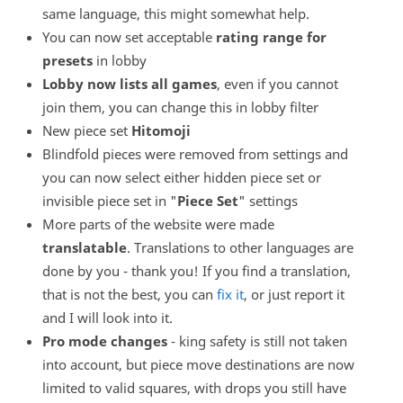
same language, this might somewhat help.
You can now set acceptable
rating range for
presets
in lobby
Lobby now lists all games
, even if you cannot
join them, you can change this in lobby filter
New piece set
Hitomoji
Blindfold pieces were removed from settings and
you can now select either hidden piece set or
invisible piece set in "
Piece Set
" settings
More parts of the website were made
translatable
. Translations to other languages are
done by you - thank you! If you find a translation,
that is not the best, you can
fix it
, or just report it
and I will look into it.
Pro mode changes
- king safety is still not taken
into account, but piece move destinations are now
limited to valid squares, with drops you still have