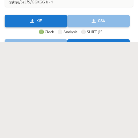
KIF
CSA
Clock
Analysis
SHIFT-JIS
GIF
HTML
KIF