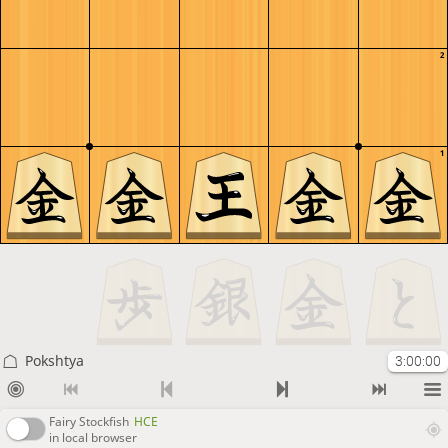
2
1
Pokshtya
3:00:00
Fairy Stockfish
HCE
in local browser