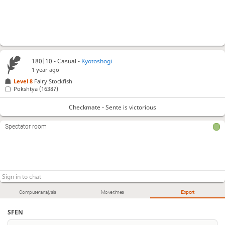
180|10 - Casual -
Kyotoshogi
1 year ago
Level 8 
Fairy Stockfish
Pokshtya
(1638?)
Checkmate - Sente is victorious
Spectator room
Computer analysis
Move times
Export
SFEN