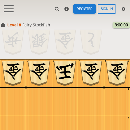
REGISTER
SIGN IN
Level 8 
Fairy Stockfish
3:00:00
1
2
3
4
5
5
4
3