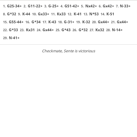
G25-34+
G11-22+
G-25+
G51-42+
Nx42+
Gx42+
N-33+
1.
2.
3.
4.
5.
6.
7.
G*32
K-44
Gx33+
Kx33
K-41
N*53
K-51
8.
9.
10.
11.
12.
13.
14.
G55-44+
G*34
K-43
G-31+
K-32
Gx44+
Gx44+
15.
16.
17.
18.
19.
20.
21.
G*33
Kx31
Gx44+
G*43
G*32
Kx32
N-14+
22.
23.
24.
25.
26.
27.
28.
N-41+
29.
Checkmate
, Sente is victorious