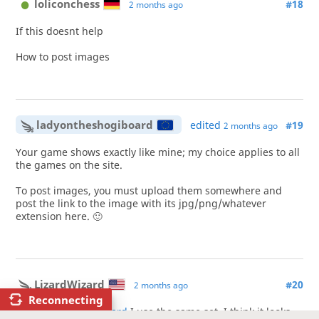
loliconchess
#18
2 months ago
If this doesnt help
How to post images
ladyontheshogiboard
edited
#19
2 months ago
Your game shows exactly like mine; my choice applies to all
the games on the site.
To post images, you must upload them somewhere and
post the link to the image with its jpg/png/whatever
extension here. 🙂
LizardWizard
#20
2 months ago
Reconnecting
@ladyontheshogiboard
I use the same set, I think it looks