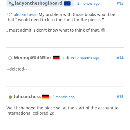
ladyontheshogiboard
#13
2 months ago
❝
@loliconchess
: My problem with those books would be
that I would need to lern the kanji for the pieces ❞
I must admit: I don't know what to think of that. 🤔
Mining4GldNSlvr
edited
#14
2 months ago
--deleted--
loliconchess
#15
2 months ago
Well I changed the piece set at the start of the account to
international collored 2d