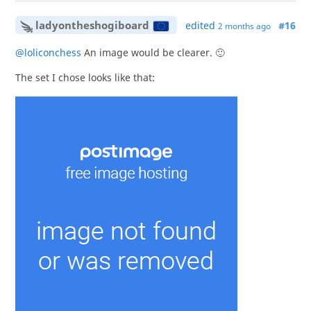
ladyontheshogiboard
edited
#16
2 months ago
@loliconchess
An image would be clearer. 🙂
The set I chose looks like that: