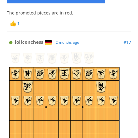
The promoted pieces are in red.
1
loliconchess
#17
2 months ago