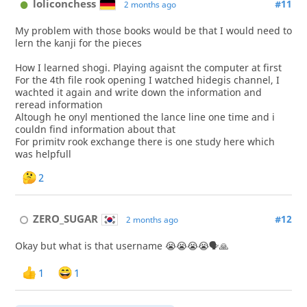
loliconchess
#11
2 months ago
My problem with those books would be that I would need to
lern the kanji for the pieces
How I learned shogi. Playing agaisnt the computer at first
For the 4th file rook opening I watched hidegis channel, I
wachted it again and write down the information and
reread information
Altough he onyl mentioned the lance line one time and i
couldn find information about that
For primitv rook exchange there is one study here which
was helpfull
2
ZERO_SUGAR
#12
2 months ago
Okay but what is that username 😭😭😭😭🗣🙏
1
1