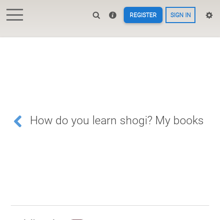
REGISTER
SIGN IN
How do you learn shogi? My books