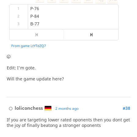
🤭
Edit: I'm gote.
Will the game update here?
loliconchess
#38
2 months ago
If you are targeting lower rated oponents then you dont get
the joy of finally beatong a stronger oponents