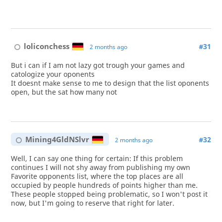
loliconchess
#31
2 months ago
But i can if I am not lazy got trough your games and
catologize your oponents
It doesnt make sense to me to design that the list oponents
open, but the sat how many not
Mining4GldNSlvr
#32
2 months ago
Well, I can say one thing for certain: If this problem
continues I will not shy away from publishing my own
Favorite opponents list, where the top places are all
occupied by people hundreds of points higher than me.
These people stopped being problematic, so I won't post it
now, but I'm going to reserve that right for later.