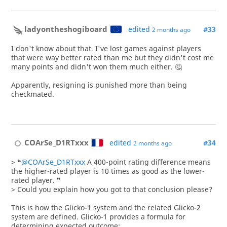
ladyontheshogiboard
edited
#33
2 months ago
I don't know about that. I've lost games against players
that were way better rated than me but they didn't cost me
many points and didn't won them much either. 🤔
Apparently, resigning is punished more than being
checkmated.
COArSe_D1RTxxx
edited
#34
2 months ago
> ❝
@COArSe_D1RTxxx
A 400-point rating difference means
the higher-rated player is 10 times as good as the lower-
rated player. ❞
> Could you explain how you got to that conclusion please?
This is how the Glicko-1 system and the related Glicko-2
system are defined. Glicko-1 provides a formula for
determining expected outcome: