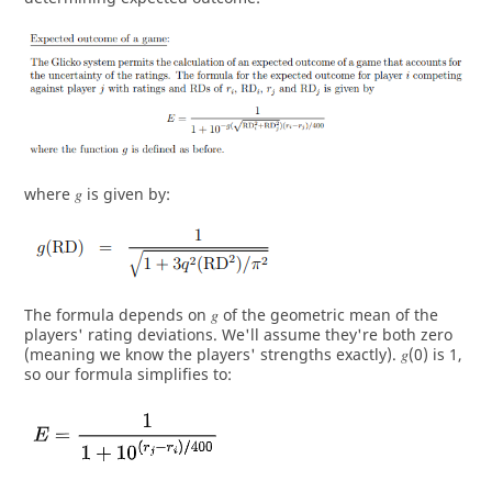
where 𝑔 is given by:
The formula depends on 𝑔 of the geometric mean of the
players' rating deviations. We'll assume they're both zero
(meaning we know the players' strengths exactly). 𝑔(0) is 1,
so our formula simplifies to: