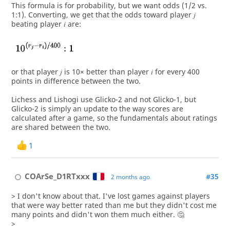
This formula is for probability, but we want odds (1/2 vs.
1:1). Converting, we get that the odds toward player 𝑗
beating player 𝑖 are:
or that player 𝑗 is 10× better than player 𝑖 for every 400
points in difference between the two.
Lichess and Lishogi use Glicko-2 and not Glicko-1, but
Glicko-2 is simply an update to the way scores are
calculated after a game, so the fundamentals about ratings
are shared between the two.
1
COArSe_D1RTxxx
#35
2 months ago
> I don't know about that. I've lost games against players
that were way better rated than me but they didn't cost me
many points and didn't won them much either. 🤔
>