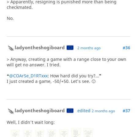
> Apparently, resigning is punished more than being
checkmated.
No.
ladyontheshogiboard
#36
2 months ago
> Anyway, creating a game with a range close to your own
will get no answer. I tried.
❝
@COArSe_D1RTxxx
: How hard did you try?...❞
I just created a game, -50/+50. Let's see. 🙂
ladyontheshogiboard
edited
#37
2 months ago
Well, I didn't wait long: