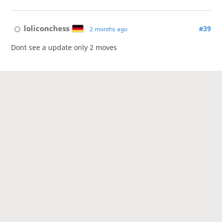
loliconchess
#39
2 months ago
Dont see a update only 2 moves
ladyontheshogiboard
#40
2 months ago
It's a correspondence game.
This topic has been archived and can no longer be replied to.
1
2
3
4