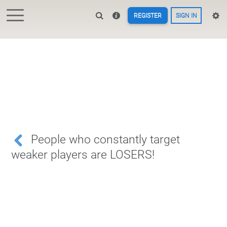
REGISTER
SIGN IN
People who constantly target
weaker players are LOSERS!