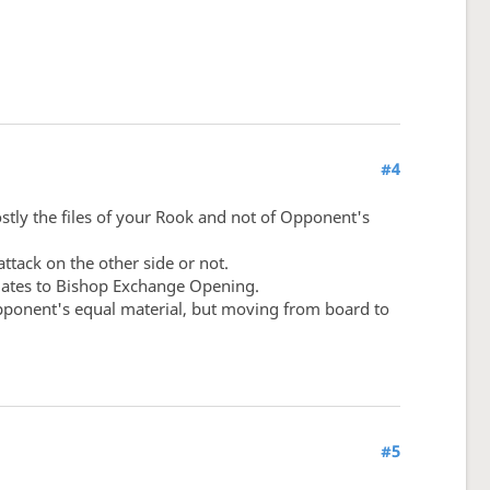
#4
ostly the files of your Rook and not of Opponent's
ttack on the other side or not.
relates to Bishop Exchange Opening.
 opponent's equal material, but moving from board to
#5