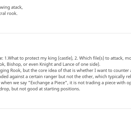
 wing atack,
tral rook.
 1.What to protect my king (castle), 2. Which file(s) to attack, m
ok, Bishop, or even Knight and Lance of one side).
ing Rook, but the core idea of that is whether I want to counter a
nded against a certain ranger but not the other, which typically 
e, when we say "Exchange a Piece", it is not trading a piece with
rop, but not good at starting positions.