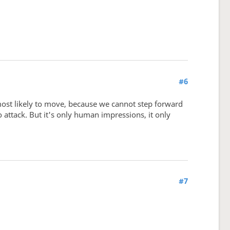
#6
most likely to move, because we cannot step forward
 attack. But it's only human impressions, it only
#7