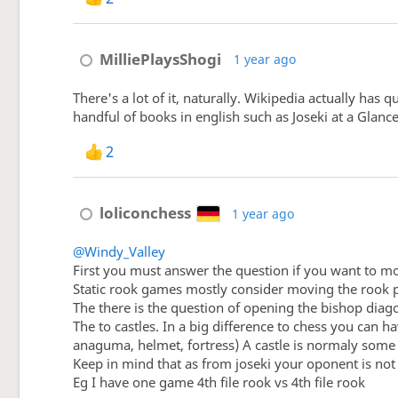
MilliePlaysShogi
1 year ago
There's a lot of it, naturally. Wikipedia actually ha
handful of books in english such as Joseki at a Glanc
2
loliconchess
1 year ago
@Windy_Valley
First you must answer the question if you want to mo
Static rook games mostly consider moving the rook 
The there is the question of opening the bishop diag
The to castles. In a big difference to chess you can
anaguma, helmet, fortress) A castle is normaly some 
Keep in mind that as from joseki your oponent is not
Eg I have one game 4th file rook vs 4th file rook