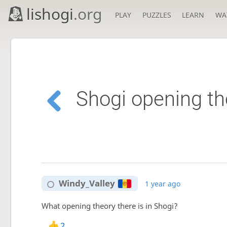
lishogi
.org
PLAY
PUZZLES
LEARN
WA
Shogi opening th
Windy_Valley
1 year ago
What opening theory there is in Shogi?
2