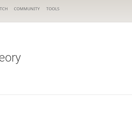
TCH
COMMUNITY
TOOLS
eory