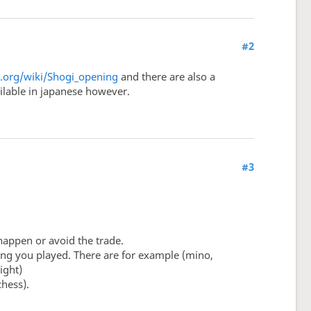
#2
a.org/wiki/Shogi_opening
and there are also a
ailable in japanese however.
#3
happen or avoid the trade.
ning you played. There are for example (mino,
ight)
hess).