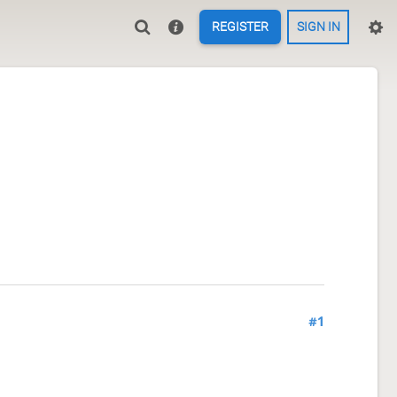
REGISTER
SIGN IN
#1