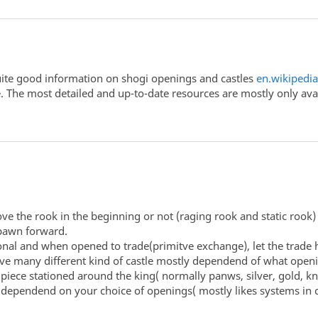
s quite good information on shogi openings and castles
en.wikipedi
e. The most detailed and up-to-date resources are mostly only av
ve the rook in the beginning or not (raging rook and static rook)
pawn forward.
onal and when opened to trade(primitve exchange), let the trade 
 have many different kind of castle mostly dependend of what ope
piece stationed around the king( normally panws, silver, gold, kn
 dependend on your choice of openings( mostly likes systems in c