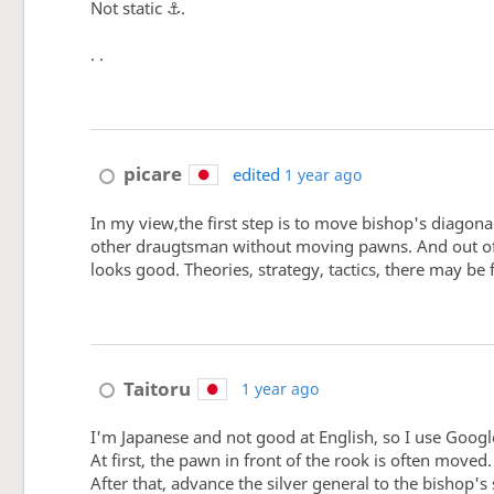
Not static ⚓.
. .
picare
edited
1 year ago
In my view,the first step is to move bishop's diagon
other draugtsman without moving pawns. And out of the
looks good. Theories, strategy, tactics, there may be
Taitoru
1 year ago
I'm Japanese and not good at English, so I use Googl
At first, the pawn in front of the rook is often moved.
After that, advance the silver general to the bishop's 