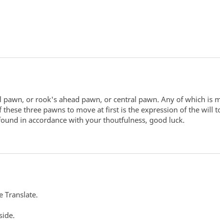
al pawn, or rook's ahead pawn, or central pawn. Any of which is 
se three pawns to move at first is the expression of the will to
 found in accordance with your thoutfulness, good luck.
e Translate.
side.