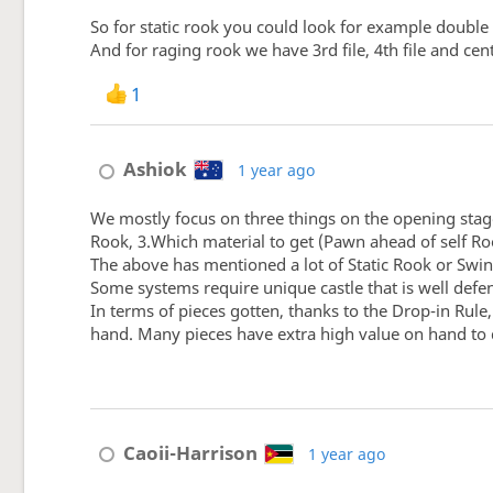
So for static rook you could look for example double
And for raging rook we have 3rd file, 4th file and cen
1
Ashiok
1 year ago
We mostly focus on three things on the opening stage:
Rook, 3.Which material to get (Pawn ahead of self Ro
The above has mentioned a lot of Static Rook or Swing
Some systems require unique castle that is well defe
In terms of pieces gotten, thanks to the Drop-in Rul
hand. Many pieces have extra high value on hand to d
Caoii-Harrison
1 year ago