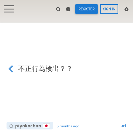
REGISTER
SIGN IN
不正行為検出？？
piyokochan
#1
5 months ago