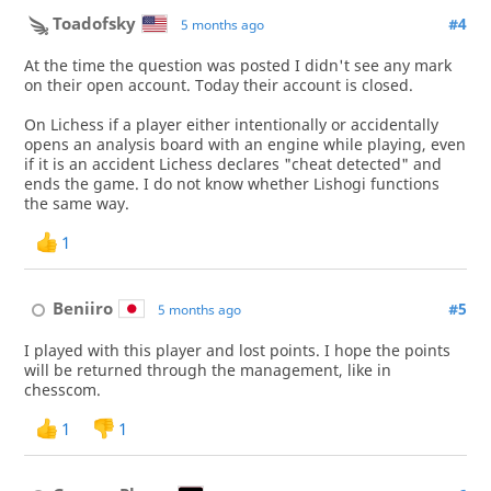
Toadofsky
#4
5 months ago
At the time the question was posted I didn't see any mark
on their open account. Today their account is closed.
On Lichess if a player either intentionally or accidentally
opens an analysis board with an engine while playing, even
if it is an accident Lichess declares "cheat detected" and
ends the game. I do not know whether Lishogi functions
the same way.
1
Beniiro
#5
5 months ago
I played with this player and lost points. I hope the points
will be returned through the management, like in
chesscom.
1
1