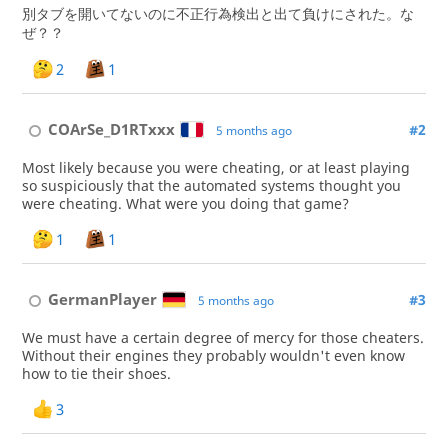
別タブを開いてないのに不正行為検出と出て負けにされた。な
ぜ？？
2
1
COArSe_D1RTxxx
#2
5 months ago
Most likely because you were cheating, or at least playing
so suspiciously that the automated systems thought you
were cheating. What were you doing that game?
1
1
GermanPlayer
#3
5 months ago
We must have a certain degree of mercy for those cheaters.
Without their engines they probably wouldn't even know
how to tie their shoes.
3