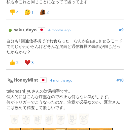
私も今これと同じことになってて困ってます
4
1
2
saku_dayo
#9
4 months ago
自分も1回通信将棋でそれ食らった なんか自由にさせるモード
で同じかわからんけどそんな局面と通信将棋の局面が同じだっ
たからかな？
2
3
HoneyMint
#10
4 months ago
takanashi_yuさんの対局相手です。
個人的にはこんな序盤なので不正も何もない気がします。
何がトリガーでこうなったのか、注意が必要なのか、運営さん
には改めて精査して欲しいです。