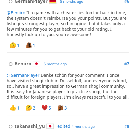
GermanPlayer
#6
5 months ago
@Beniiro
If a game with a cheater lies too far back in time,
the system doesn't reimburse you your points. But you are
lishogi's strongest player, so I imagine that it takes only a
few minutes for you to get back to your old rating. I
honestly look up to you, you're awesome!
1
1
Beniiro
#7
5 months ago
@GermanPlayer
Danke schön for your comment. I once
have visited shogi club in Dusseldolf, and everyone is kind,
so I have a great impression to German shogi community.
It is easy for Japanese player to practice shogi, but far
difficult for foreign players. I'm always respectful to you all.
1
2
5
3
takanashi_yu
edited
#8
4 months ago