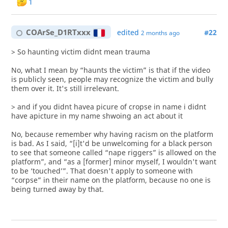
1
COArSe_D1RTxxx
edited
#22
2 months ago
> So haunting victim didnt mean trauma
No, what I mean by “haunts the victim” is that if the video
is publicly seen, people may recognize the victim and bully
them over it. It's still irrelevant.
> and if you didnt havea picure of cropse in name i didnt
have apicture in my name shwoing an act about it
No, because remember why having racism on the platform
is bad. As I said, “[i]t'd be unwelcoming for a black person
to see that someone called “nape riggers” is allowed on the
platform”, and “as a [former] minor myself, I wouldn't want
to be ‘touched’”. That doesn't apply to someone with
“corpse” in their name on the platform, because no one is
being turned away by that.