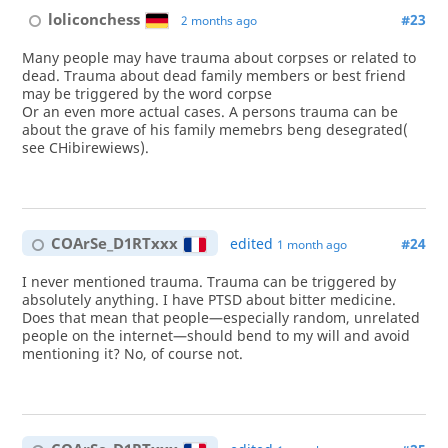
loliconchess
#23
2 months ago
Many people may have trauma about corpses or related to
dead. Trauma about dead family members or best friend
may be triggered by the word corpse
Or an even more actual cases. A persons trauma can be
about the grave of his family memebrs beng desegrated(
see CHibirewiews).
COArSe_D1RTxxx
edited
#24
1 month ago
I never mentioned trauma. Trauma can be triggered by
absolutely anything. I have PTSD about bitter medicine.
Does that mean that people—especially random, unrelated
people on the internet—should bend to my will and avoid
mentioning it? No, of course not.