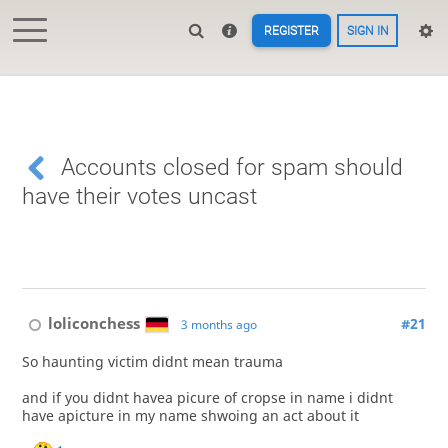
REGISTER
SIGN IN
Accounts closed for spam should
have their votes uncast
loliconchess
#21
3 months ago
So haunting victim didnt mean trauma
and if you didnt havea picure of cropse in name i didnt
have apicture in my name shwoing an act about it