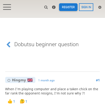
REGISTER
SIGN IN
Dobutsu beginner question
Hingmy
#1
1 month ago
When I'm playing computer and place a taken chick on the
far rank the opponent resigns, I'm not sure why ?!
1
1