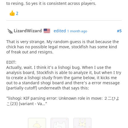
to resing. So yes it is consistent across players.
2
LizardWizard
edited
#5
1 month ago
That is very strange. My random guess is that because the
chick has no possible legal move, stockfish has some kind
of freak out and resigns.
EDIT:
Actually, wait. I think it's a lishogi bug. When I use the
analysis board, Stockfish is able to analyze it, but when I try
to create a lishogi study from the game below, it kicks me
out to a standard shogi board and there's a error message
(partially cutoff) underneath that says this:
"lishogi: KIF parsing error: Unknown role in move: ２二ひよ
こ(23) (variant - Va…"