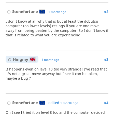
Stonefortune
#2
1 month ago
I don't know at all why that is but at least the dobutsu
computer (on lower levels) resings if you are one move
away from being beaten by the computer. So I don't know if
that is related to what you are experiencing.
Hingmy
#3
1 month ago
It happens even on level 10 too very strange! I've read that
it's not a great move anyway but I see it can be taken,
maybe a bug ?
Stonefortune
edited
#4
1 month ago
Oh I see I tried it on level 8 too and the computer decided