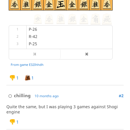
1
1
chilling
#2
10 months ago
Quite the same, but I was playing 3 games against Shogi
engine
1