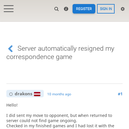
REGISTER
SIGN IN
Server automatically resigned my
correspondence game
drakons
#1
10 months ago
Hello!
I did sent my move to opponent, but when returned to
server could not find game ongoing.
Checked in my finished games and I had lost it with the