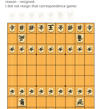
reason - resigned.
I did not resign that correspondence game: