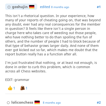
goshujin
edited
#1
8 months ago
This isn't a rhetorical question. In your experience, how
many of your reports of cheating going on, that was beyond
any doubt, ever had any real consequences for the member
in question? It feels like there isn't a single person in
charge here who takes care of weeding out those people,
who have nothing better to do than spoiling the fun of
others, and the number of people I had to block because of
that type of behavior grows larger daily. And none of them
ever got kicked out so far, which makes me doubt that the
report button really has a a function after all.
I'm just frustrated that nothing, or at least not enough, is
done in order to curb this problem, which is common
across all Chess websites.
EDIT: grammar
1
1
loliconchess
#2
8 months ago