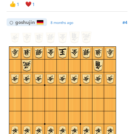
1
1
goshujin
#4
8 months ago