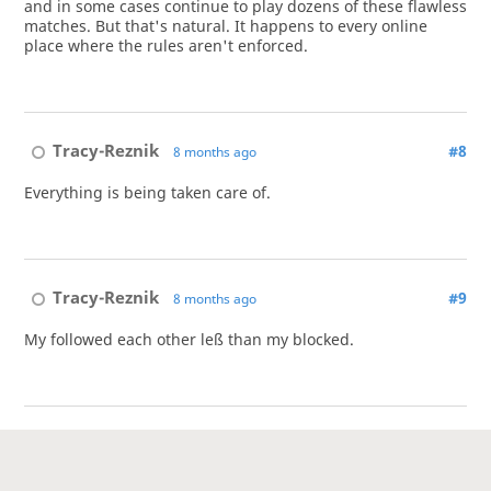
and in some cases continue to play dozens of these flawless
matches. But that's natural. It happens to every online
place where the rules aren't enforced.
Tracy-Reznik
#8
8 months ago
Everything is being taken care of.
Tracy-Reznik
#9
8 months ago
My followed each other leß than my blocked.
Tracy-Reznik
#10
8 months ago
@goshujin
Succeed!