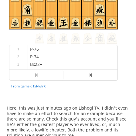
Here, this was just minutes ago on Lishogi TV. I didn't even
have to make an effort to search for an example because
there are so many. Check this guy's account and you'll see
he's either the greatest player who ever lived, or, much
more likely, a lowlife cheater. Both the problem and its
solution are super obvious to me.