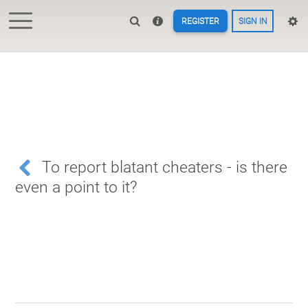
REGISTER
SIGN IN
To report blatant cheaters - is there
even a point to it?