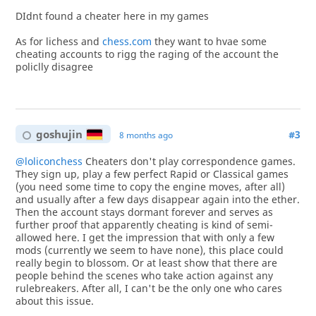
DIdnt found a cheater here in my games
As for lichess and
chess.com
they want to hvae some
cheating accounts to rigg the raging of the account the
policlly disagree
goshujin
#3
8 months ago
@loliconchess
Cheaters don't play correspondence games.
They sign up, play a few perfect Rapid or Classical games
(you need some time to copy the engine moves, after all)
and usually after a few days disappear again into the ether.
Then the account stays dormant forever and serves as
further proof that apparently cheating is kind of semi-
allowed here. I get the impression that with only a few
mods (currently we seem to have none), this place could
really begin to blossom. Or at least show that there are
people behind the scenes who take action against any
rulebreakers. After all, I can't be the only one who cares
about this issue.