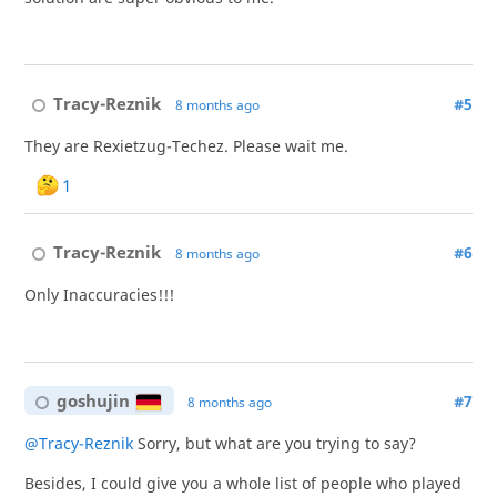
Tracy-Reznik
#5
8 months ago
They are Rexietzug-Techez. Please wait me.
1
Tracy-Reznik
#6
8 months ago
Only Inaccuracies!!!
goshujin
#7
8 months ago
@Tracy-Reznik
Sorry, but what are you trying to say?
Besides, I could give you a whole list of people who played