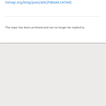
lishogi.org/blog/post/aEK2hBIAACcATAdC
This topic has been archived and can no longer be replied to.