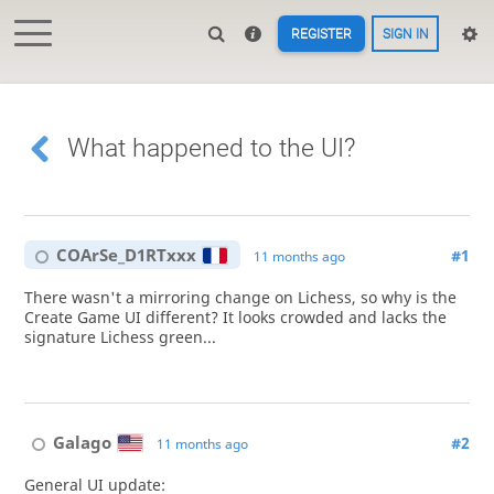
REGISTER
SIGN IN
What happened to the UI?
COArSe_D1RTxxx
#1
11 months ago
There wasn't a mirroring change on Lichess, so why is the
Create Game UI different? It looks crowded and lacks the
signature Lichess green...
Galago
#2
11 months ago
General UI update: