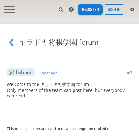
REGISTER
SIGN IN
キラドキ将棋学園 forum
lishogi
#1
1 year ago
Welcome to the キラドキ将棋学園 forum!
Only members of the team can post here, but everybody
can read.
This topic has been archived and can no longer be replied to.