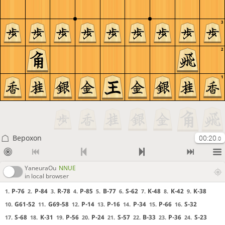
3
2
1
Bepoxon
00:20
.0
YaneuraOu
NNUE
in local browser
P-76
P-84
R-78
P-85
B-77
S-62
K-48
K-42
K-38
1.
2.
3.
4.
5.
6.
7.
8.
9.
G61-52
G69-58
P-14
P-16
P-34
P-66
S-32
10.
11.
12.
13.
14.
15.
16.
S-68
K-31
P-56
P-24
S-57
B-33
P-36
S-23
17.
18.
19.
20.
21.
22.
23.
24.