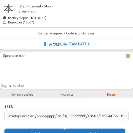
0|20 - Casual - Shogi
3 years ago
thekeymaple
(1013?)
Bepoxon
(1500?)
Sente resigned - Gote is victorious
みつぼし杯 TEAM BATTLE
Spectator room
Computer analysis
Move times
Export
SFEN