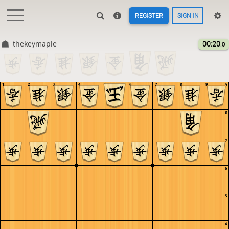
REGISTER
SIGN IN
thekeymaple
00:20
.0
1
2
3
4
5
6
7
8
9
9
8
7
6
5
4