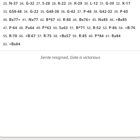
N-37
G-32
S-28
K-22
K-29
L-12
G-39
K-11
25.
26.
27.
28.
29.
30.
31.
32.
G58-48
G-22
G48-38
G-42
P-46
G42-32
P-65
33.
34.
35.
36.
37.
38.
39.
Bx77+
Nx77
B*67
R-88
Bx76+
Nx85
+Bx85
40.
41.
42.
43.
44.
45.
46.
P-64
Px64
P*63
Sx63
B*71
R-52
P-86
+B-76
47.
48.
49.
50.
51.
52.
53.
54.
R-78
+B-67
R-75
+Bx57
R-85
P*84
Rx84
55.
56.
57.
58.
59.
60.
61.
+Bx84
62.
Sente resigned
, Gote is victorious