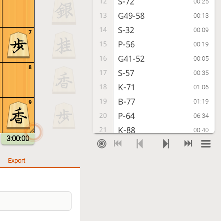
S-72
12
00:25
G49-58
13
00:13
S-32
14
00:09
7
P-56
15
00:19
G41-52
16
00:05
8
S-57
17
00:35
K-71
18
01:06
B-77
19
01:19
9
P-64
20
06:34
K-88
21
00:40
3:00:00
P-74
22
00:06
L-98
23
00:07
Export
N-73
24
01:45
P-66
25
00:19
P-45
26
00:34
K-99
27
02:22