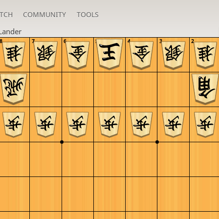
TCH
COMMUNITY
TOOLS
Lander
8
7
6
5
4
3
2