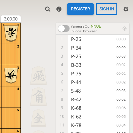
REGISTER
SIGN IN
3:00:00
1
1
YaneuraOu
NNUE
in local browser
P-26
1
00:00
2
P-34
2
00:00
P-25
3
00:08
B-33
4
00:02
3
P-76
5
00:02
P-44
6
00:02
4
S-48
7
00:03
R-42
8
00:02
K-68
9
00:06
5
K-62
10
00:05
K-78
11
00:04
6