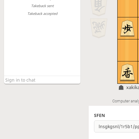
Takeback sent
Takeback accepted
xakik
Computer anal
SFEN