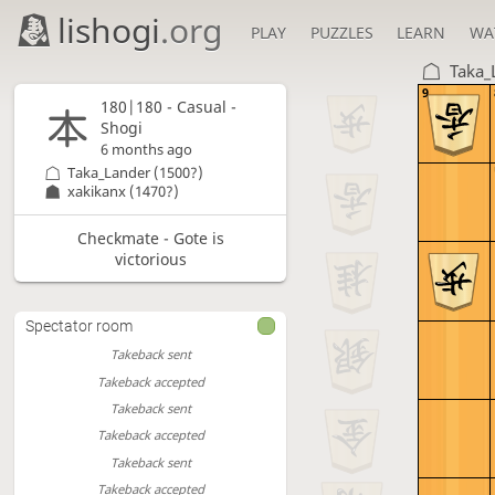
lishogi
.org
PLAY
PUZZLES
LEARN
WA
Taka_
9
180|180 - Casual -
Shogi
6 months ago
Taka_Lander
(1500?)
xakikanx
(1470?)
Checkmate - Gote is
victorious
Spectator room
Takeback sent
Takeback accepted
Takeback sent
Takeback accepted
Takeback sent
Takeback accepted