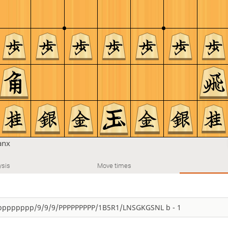
anx
ysis
Move times