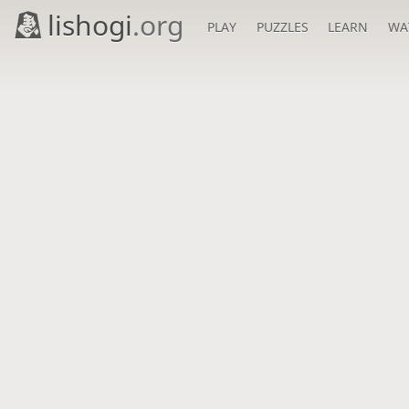
lishogi
.org
PLAY
PUZZLES
LEARN
WA