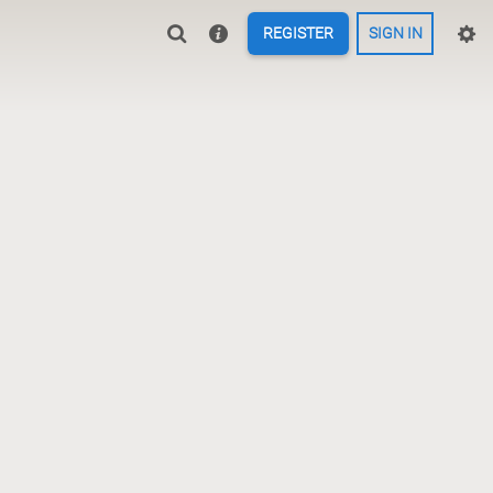
REGISTER
SIGN IN