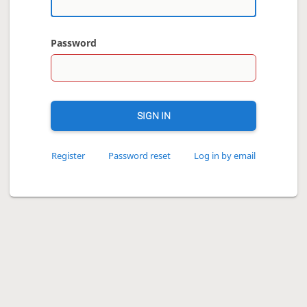
Password
SIGN IN
Register
Password reset
Log in by email