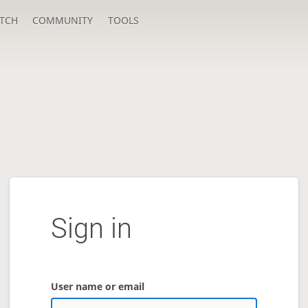
TCH
COMMUNITY
TOOLS
Sign in
User name or email