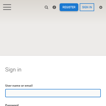
REGISTER
SIGN IN
Sign in
User name or email
Password