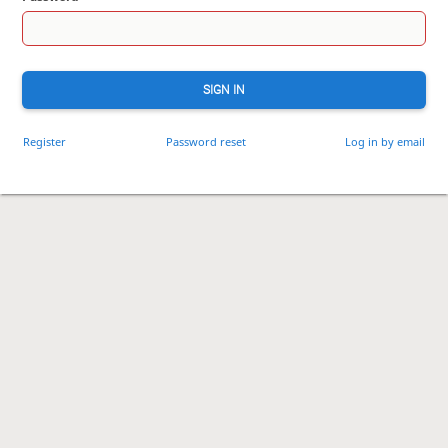
SIGN IN
Register
Password reset
Log in by email