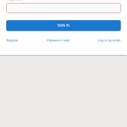
SIGN IN
Register
Password reset
Log in by email