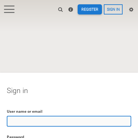
REGISTER
SIGN IN
Sign in
User name or email
Password