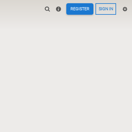
REGISTER
SIGN IN