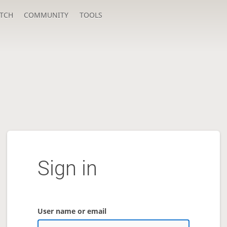
TCH
COMMUNITY
TOOLS
Sign in
User name or email