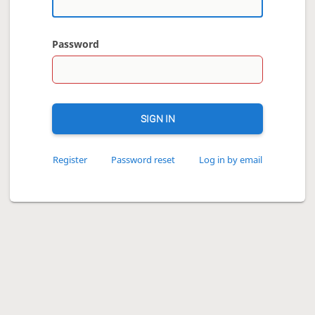
Password
SIGN IN
Register
Password reset
Log in by email