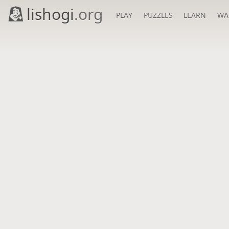
lishogi
.org
PLAY
PUZZLES
LEARN
WA