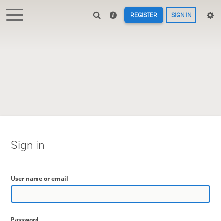
REGISTER
SIGN IN
Sign in
User name or email
Password