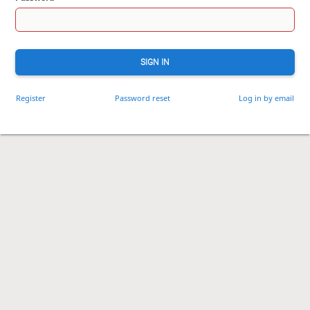
SIGN IN
Register
Password reset
Log in by email