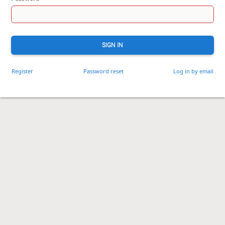
SIGN IN
Register
Password reset
Log in by email