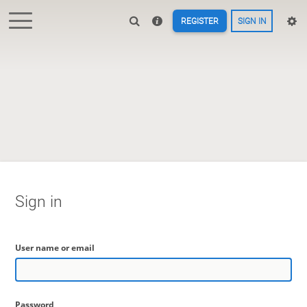
REGISTER
SIGN IN
Sign in
User name or email
Password