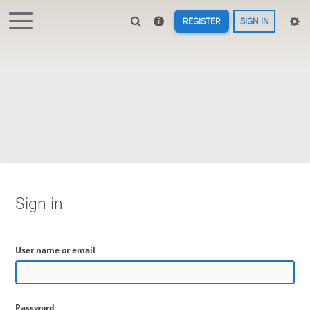
REGISTER
SIGN IN
Sign in
User name or email
Password