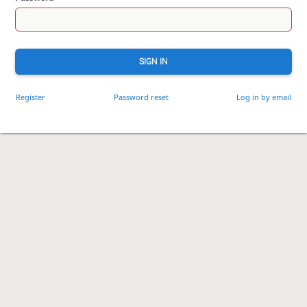
SIGN IN
Register
Password reset
Log in by email