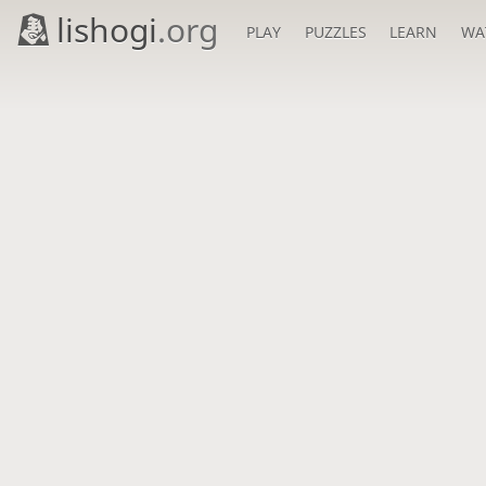
lishogi
.org
PLAY
PUZZLES
LEARN
WA