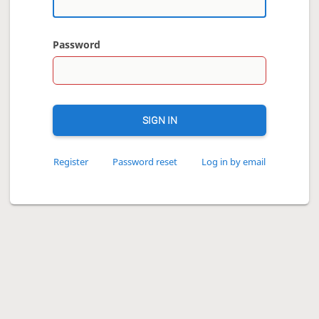
Password
SIGN IN
Register
Password reset
Log in by email