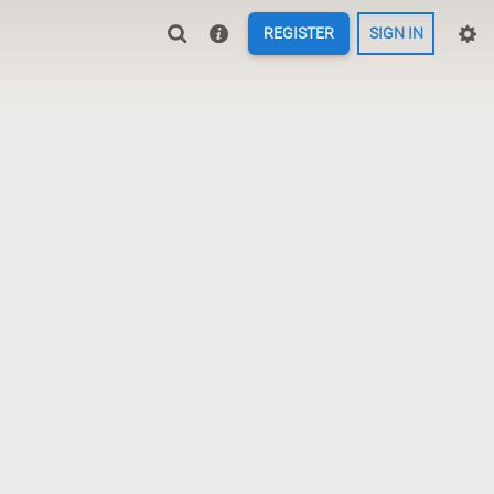
REGISTER
SIGN IN