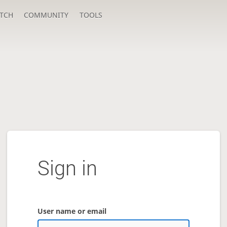
TCH
COMMUNITY
TOOLS
Sign in
User name or email