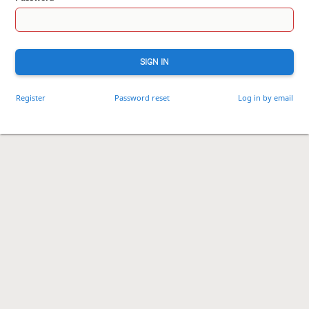
SIGN IN
Register
Password reset
Log in by email