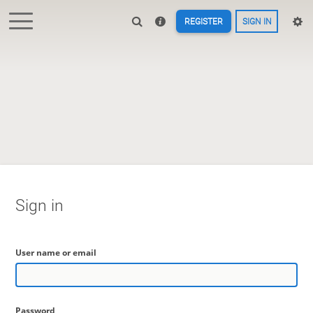
REGISTER
SIGN IN
Sign in
User name or email
Password