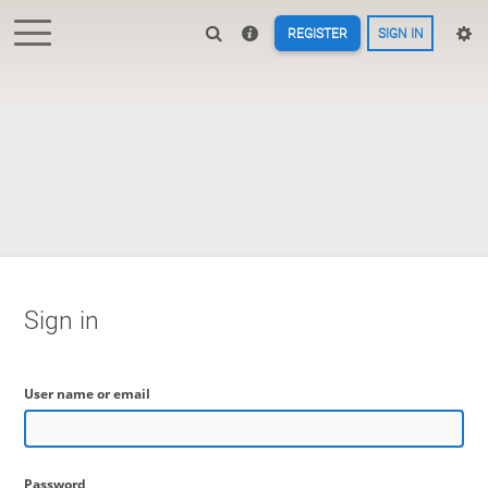
REGISTER
SIGN IN
Sign in
User name or email
Password