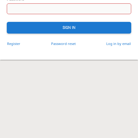
SIGN IN
Register
Password reset
Log in by email