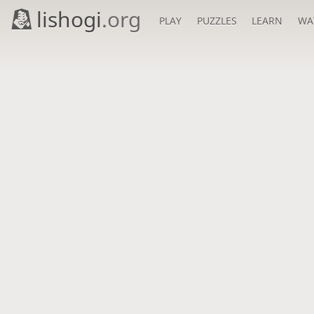
lishogi
.org
PLAY
PUZZLES
LEARN
WA