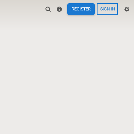
REGISTER
SIGN IN