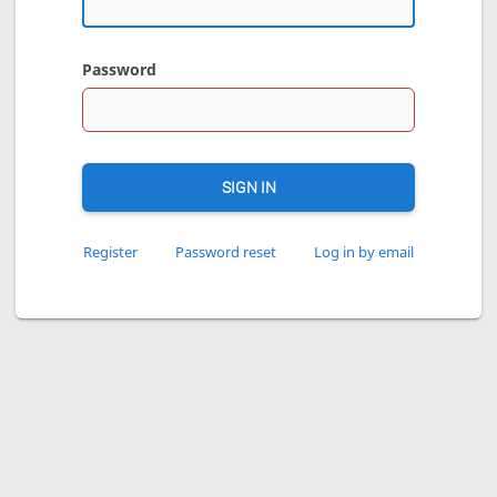
Password
SIGN IN
Register
Password reset
Log in by email