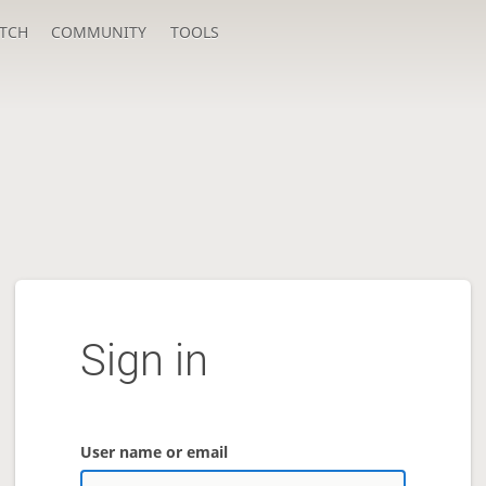
TCH
COMMUNITY
TOOLS
Sign in
User name or email