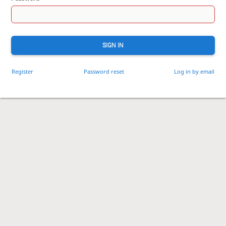
SIGN IN
Register
Password reset
Log in by email