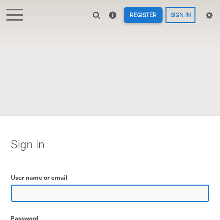
REGISTER
SIGN IN
Sign in
User name or email
Password