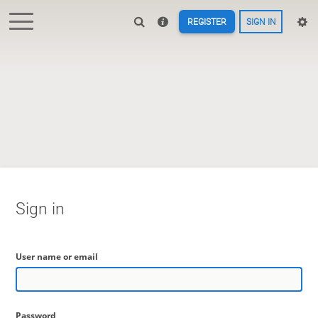
REGISTER
SIGN IN
Sign in
User name or email
Password