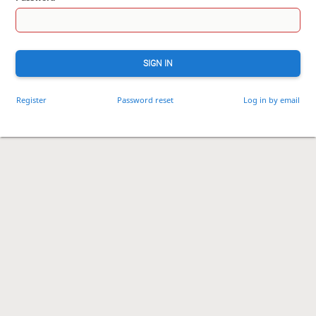
SIGN IN
Register
Password reset
Log in by email