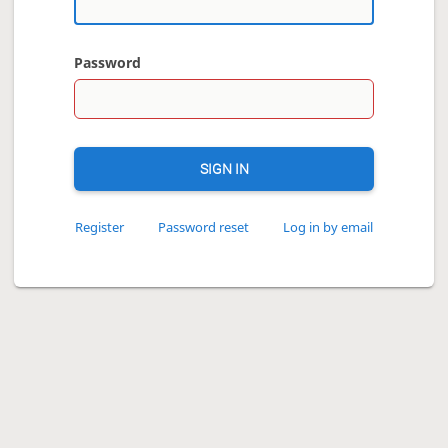
Password
SIGN IN
Register
Password reset
Log in by email