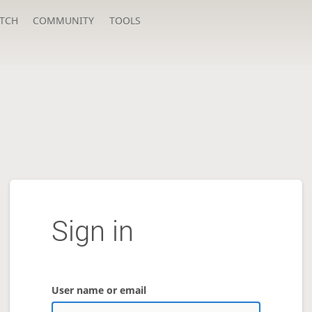
TCH
COMMUNITY
TOOLS
Sign in
User name or email