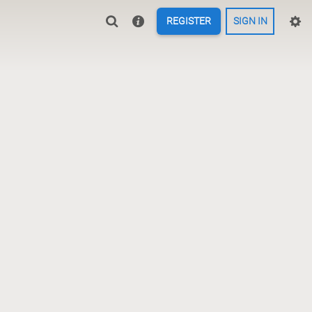
REGISTER
SIGN IN