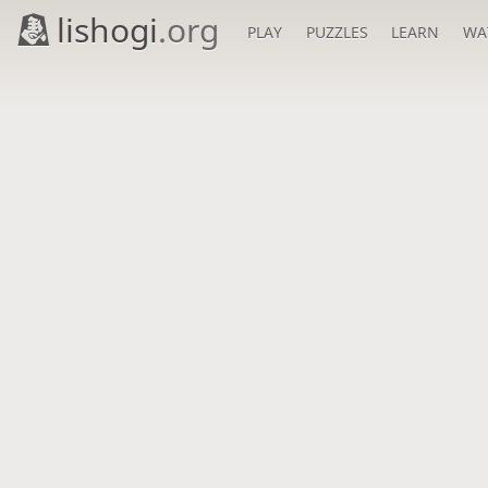
lishogi
.org
PLAY
PUZZLES
LEARN
WA