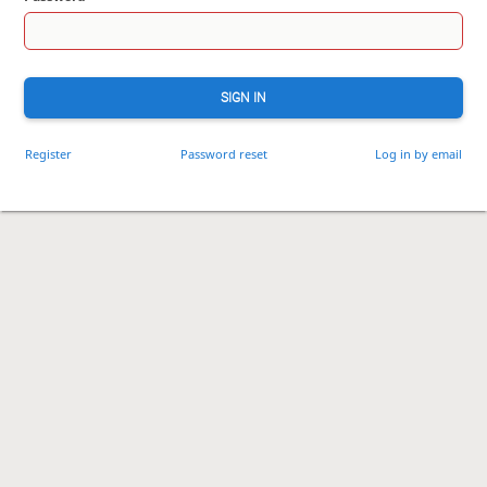
SIGN IN
Register
Password reset
Log in by email