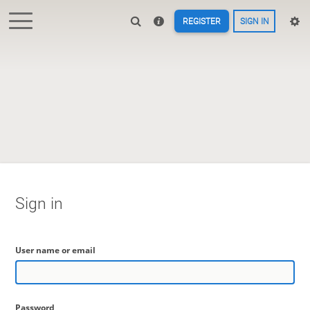
REGISTER
SIGN IN
Sign in
User name or email
Password