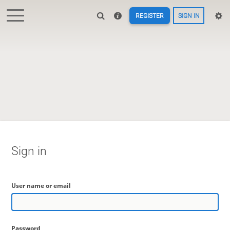
REGISTER
SIGN IN
Sign in
User name or email
Password