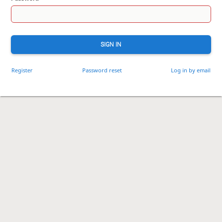
SIGN IN
Register
Password reset
Log in by email