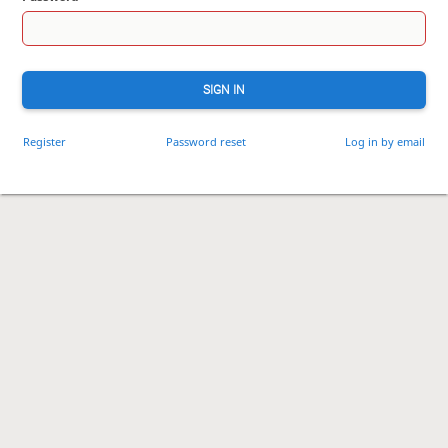
SIGN IN
Register
Password reset
Log in by email