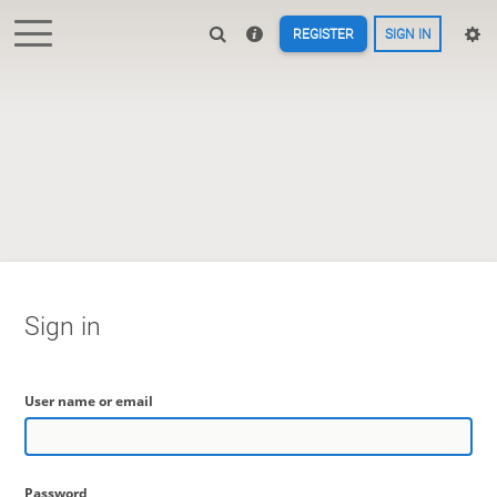
REGISTER
SIGN IN
Sign in
User name or email
Password