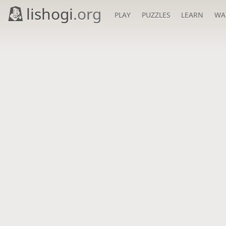
lishogi
.org
PLAY
PUZZLES
LEARN
WA