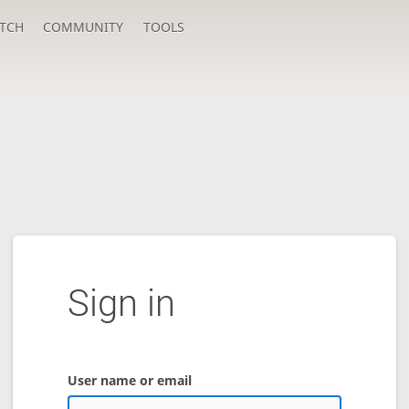
TCH
COMMUNITY
TOOLS
Sign in
User name or email