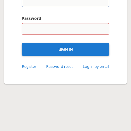
Password
SIGN IN
Register
Password reset
Log in by email