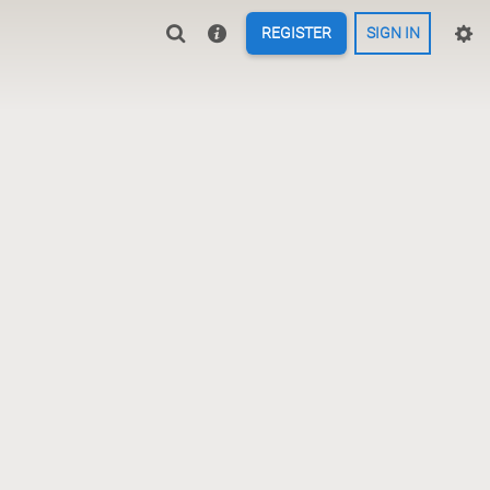
REGISTER
SIGN IN