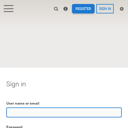
REGISTER
SIGN IN
Sign in
User name or email
Password