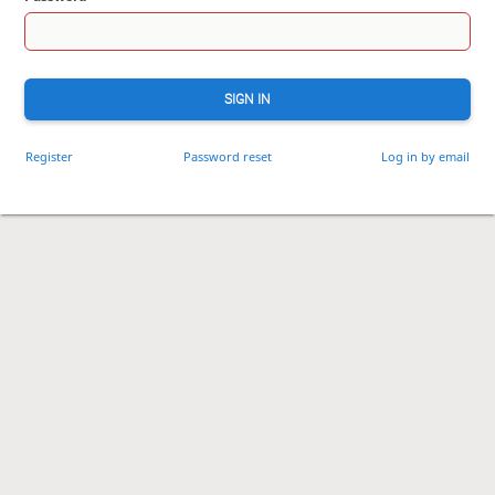
SIGN IN
Register
Password reset
Log in by email