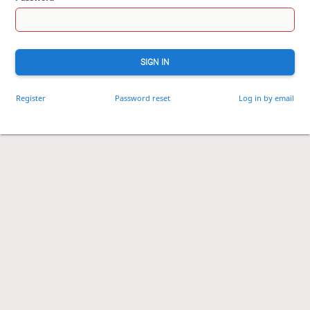
SIGN IN
Register
Password reset
Log in by email