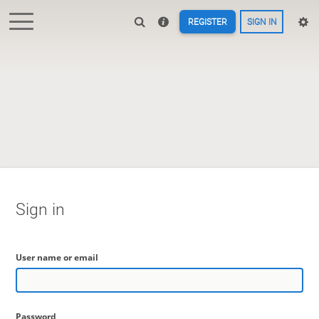
REGISTER
SIGN IN
Sign in
User name or email
Password