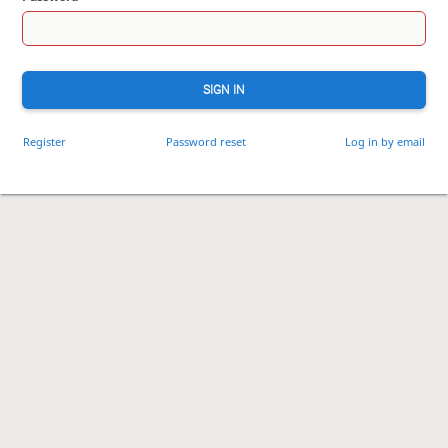
SIGN IN
Register
Password reset
Log in by email