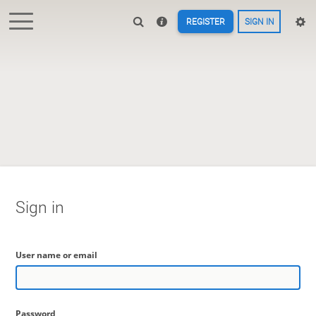
REGISTER
SIGN IN
Sign in
User name or email
Password