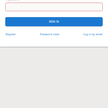
SIGN IN
Register
Password reset
Log in by email