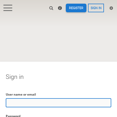
REGISTER
SIGN IN
Sign in
User name or email
Password