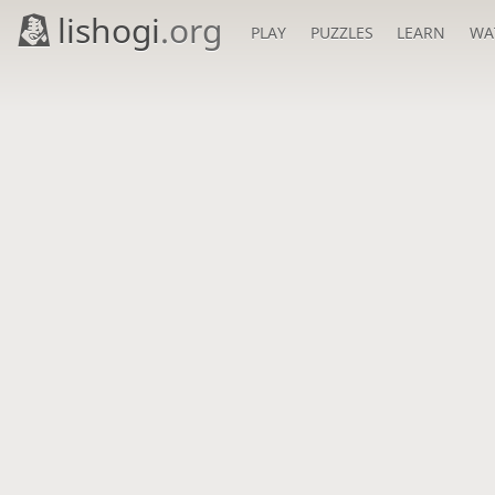
lishogi
.org
PLAY
PUZZLES
LEARN
WA