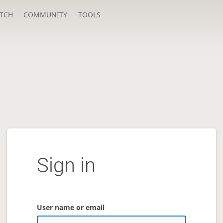
TCH
COMMUNITY
TOOLS
Sign in
User name or email