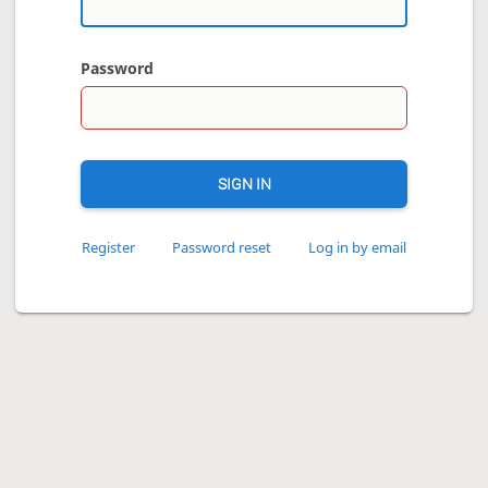
Password
SIGN IN
Register
Password reset
Log in by email