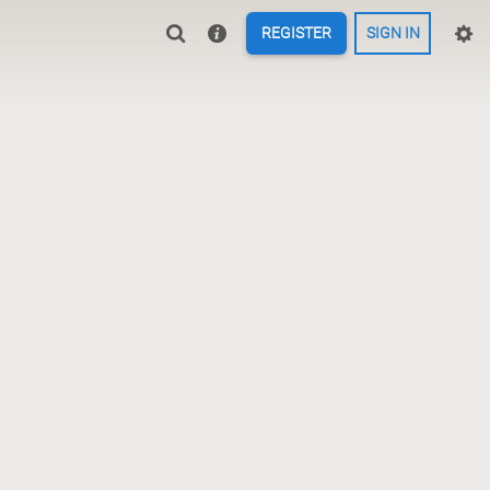
REGISTER
SIGN IN