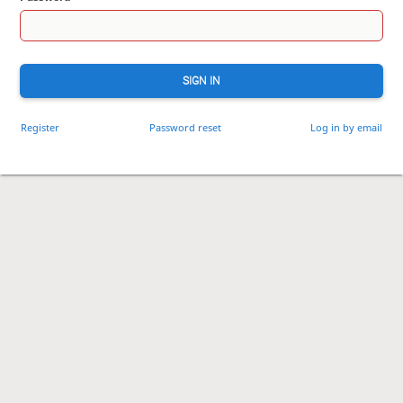
SIGN IN
Register
Password reset
Log in by email