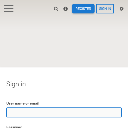
REGISTER
SIGN IN
Sign in
User name or email
Password