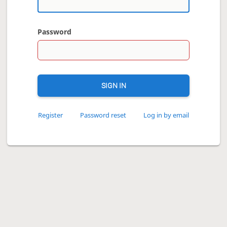
Password
SIGN IN
Register
Password reset
Log in by email