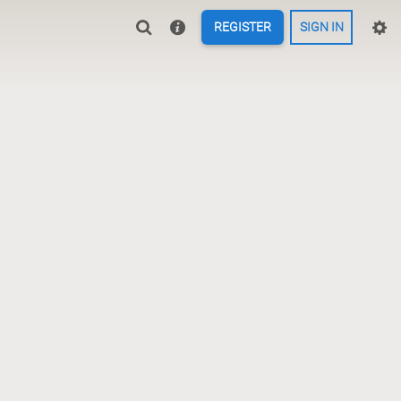
REGISTER
SIGN IN