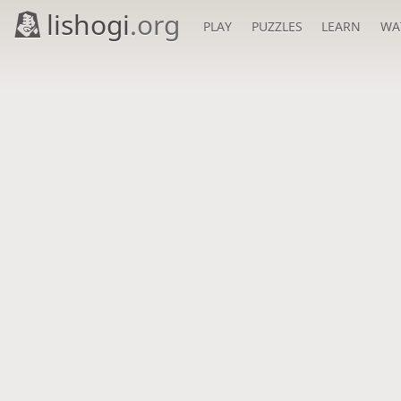
lishogi
.org
PLAY
PUZZLES
LEARN
WA