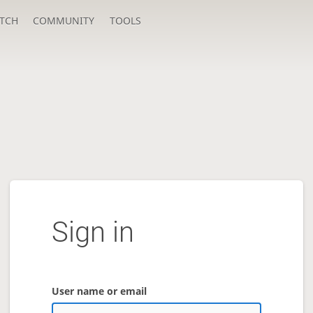
TCH
COMMUNITY
TOOLS
Sign in
User name or email