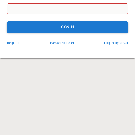
SIGN IN
Register
Password reset
Log in by email