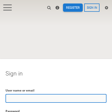
REGISTER
SIGN IN
Sign in
User name or email
Password